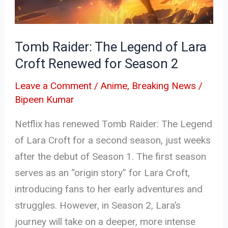
Lara
Croft
Renewed
Tomb Raider: The Legend of Lara
for
Croft Renewed for Season 2
Season
2
Leave a Comment
/
Anime
,
Breaking News
/
Bipeen Kumar
Netflix has renewed Tomb Raider: The Legend
of Lara Croft for a second season, just weeks
after the debut of Season 1. The first season
serves as an “origin story” for Lara Croft,
introducing fans to her early adventures and
struggles. However, in Season 2, Lara’s
journey will take on a deeper, more intense