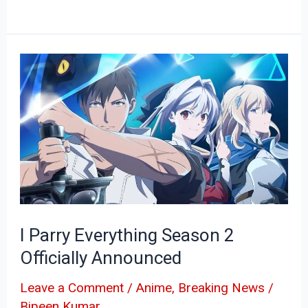
I
Parry
Everything
Season
2
Officially
Announced
I Parry Everything Season 2
Officially Announced
Leave a Comment
/
Anime
,
Breaking News
/
Bipeen Kumar