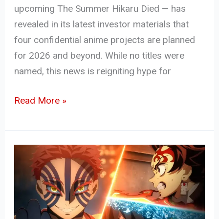
upcoming The Summer Hikaru Died — has
revealed in its latest investor materials that
four confidential anime projects are planned
for 2026 and beyond. While no titles were
named, this news is reigniting hype for
Read More »
Demon
Slayer:
Infinity
Castle
Part