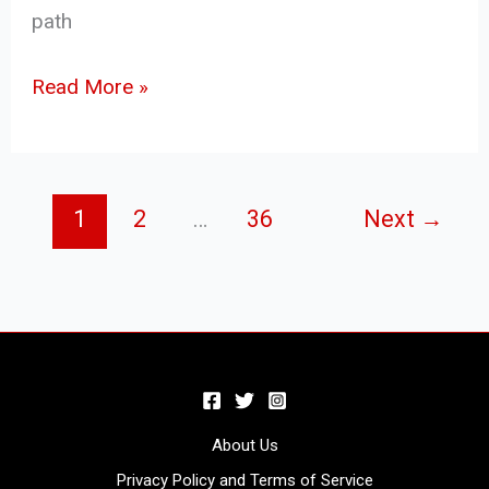
path
Read More »
1
2
…
36
Next
→
About Us
Privacy Policy and Terms of Service