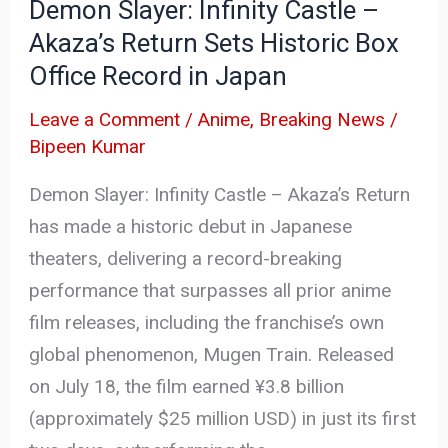
Demon Slayer: Infinity Castle –
Historic
Akaza’s Return Sets Historic Box
Box
Office Record in Japan
Office
Record
Leave a Comment
/
Anime
,
Breaking News
/
in
Bipeen Kumar
Japan
Demon Slayer: Infinity Castle – Akaza’s Return
has made a historic debut in Japanese
theaters, delivering a record-breaking
performance that surpasses all prior anime
film releases, including the franchise’s own
global phenomenon, Mugen Train. Released
on July 18, the film earned ¥3.8 billion
(approximately $25 million USD) in just its first