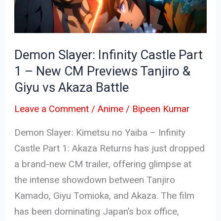
1
–
New
Demon Slayer: Infinity Castle Part
CM
1 – New CM Previews Tanjiro &
Previews
Giyu vs Akaza Battle
Tanjiro
&
Leave a Comment
/
Anime
/
Bipeen Kumar
Giyu
Demon Slayer: Kimetsu no Yaiba – Infinity
vs
Castle Part 1: Akaza Returns has just dropped
Akaza
a brand-new CM trailer, offering glimpse at
Battle
the intense showdown between Tanjiro
Kamado, Giyu Tomioka, and Akaza. The film
has been dominating Japan’s box office,