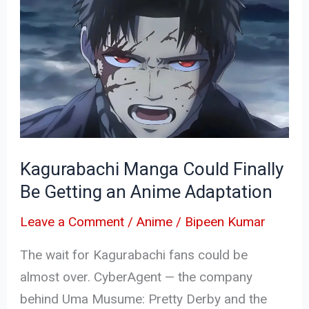
Manga
Could
Finally
Be
Getting
an
Anime
Kagurabachi Manga Could Finally
Adaptation
Be Getting an Anime Adaptation
Leave a Comment
/
Anime
/
Bipeen Kumar
The wait for Kagurabachi fans could be
almost over. CyberAgent — the company
behind Uma Musume: Pretty Derby and the