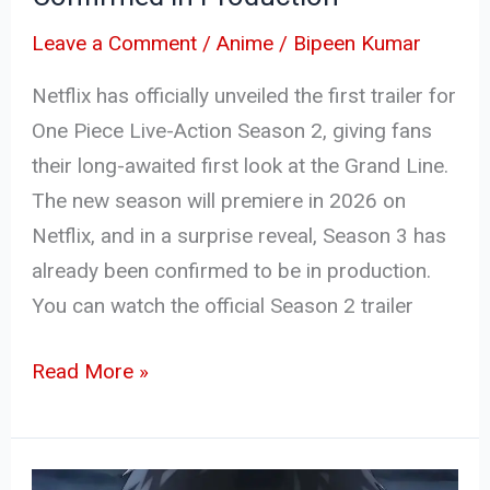
in
Leave a Comment
/
Anime
/
Bipeen Kumar
Production
Netflix has officially unveiled the first trailer for
One Piece Live-Action Season 2, giving fans
their long-awaited first look at the Grand Line.
The new season will premiere in 2026 on
Netflix, and in a surprise reveal, Season 3 has
already been confirmed to be in production.
You can watch the official Season 2 trailer
Read More »
Kagurabachi