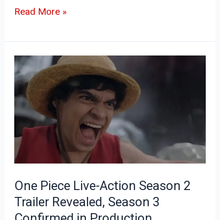
Read More »
One
Piece
Live-
Action
Season
2
Trailer
Revealed,
One Piece Live-Action Season 2
Season
Trailer Revealed, Season 3
3
Confirmed in Production
Confirmed