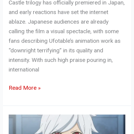
Castle trilogy has officially premiered in Japan,
and early reactions have set the internet
ablaze. Japanese audiences are already
calling the film a visual spectacle, with some
fans describing Ufotable’s animation work as
“downright terrifying” in its quality and
intensity. With such high praise pouring in,
international
Read More »
Danmachi
Season