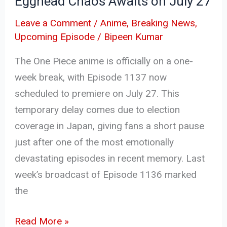
Egghead Chaos Awaits on July 27
July
27
Leave a Comment
/
Anime
,
Breaking News
,
Upcoming Episode
/
Bipeen Kumar
The One Piece anime is officially on a one-
week break, with Episode 1137 now
scheduled to premiere on July 27. This
temporary delay comes due to election
coverage in Japan, giving fans a short pause
just after one of the most emotionally
devastating episodes in recent memory. Last
week’s broadcast of Episode 1136 marked
the
Read More »