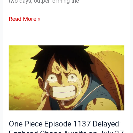
two days, outperforming the
Read More »
One
Piece
Episode
1137
Delayed:
Egghead
Chaos
Awaits
One Piece Episode 1137 Delayed:
on