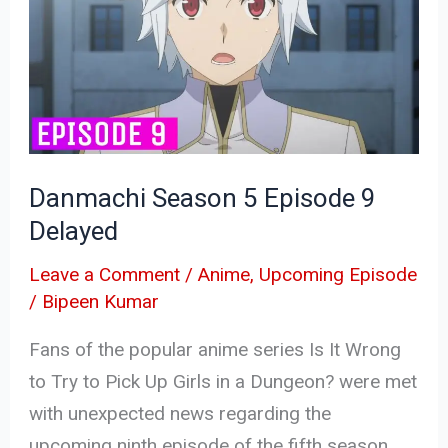
5
Episode
9
Delayed
Danmachi Season 5 Episode 9
Delayed
Leave a Comment
/
Anime
,
Upcoming Episode
/
Bipeen Kumar
Fans of the popular anime series Is It Wrong
to Try to Pick Up Girls in a Dungeon? were met
with unexpected news regarding the
upcoming ninth episode of the fifth season.