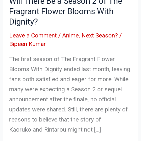
Will There Be a Season 2 of The
Fragrant
Fragrant Flower Blooms With
Flower
Dignity?
Blooms
With
Leave a Comment
/
Anime
,
Next Season?
/
Dignity?
Bipeen Kumar
The first season of The Fragrant Flower
Blooms With Dignity ended last month, leaving
fans both satisfied and eager for more. While
many were expecting a Season 2 or sequel
announcement after the finale, no official
updates were shared. Still, there are plenty of
reasons to believe that the story of
Kaoruko and Rintarou might not […]