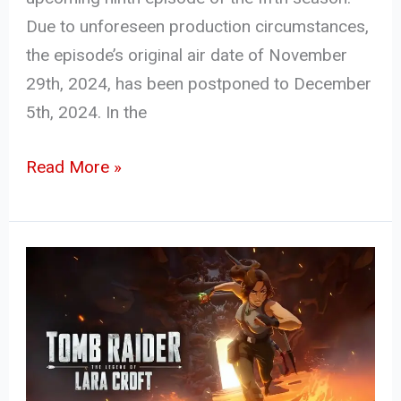
Due to unforeseen production circumstances,
the episode’s original air date of November
29th, 2024, has been postponed to December
5th, 2024. In the
Read More »
Tomb
Raider:
The
Legend
of