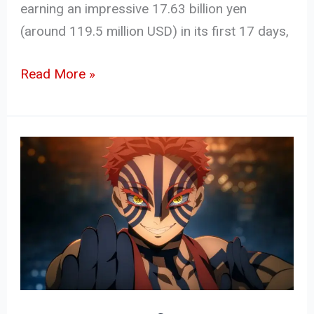
earning an impressive 17.63 billion yen
(around 119.5 million USD) in its first 17 days,
Read More »
Demon
Slayer:
Infinity
Castle
–
Akaza’s
Return
Sets