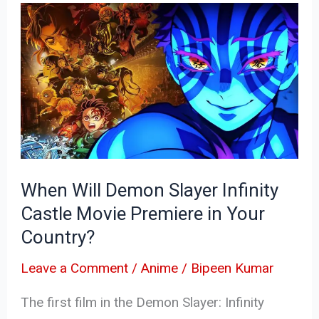
When
Will
Demon
Slayer
Infinity
Castle
Movie
Premiere
When Will Demon Slayer Infinity
in
Castle Movie Premiere in Your
Your
Country?
Country?
Leave a Comment
/
Anime
/
Bipeen Kumar
The first film in the Demon Slayer: Infinity