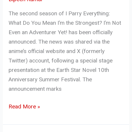
The second season of I Parry Everything:
What Do You Mean I’m the Strongest? I’m Not
Even an Adventurer Yet! has been officially
announced. The news was shared via the
anime’s official website and X (formerly
Twitter) account, following a special stage
presentation at the Earth Star Novel 10th
Anniversary Summer Festival. The
announcement marks
Read More »