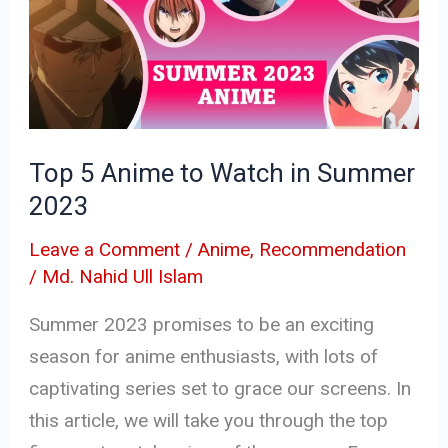
to
Watch
in
Summer
2023
Top 5 Anime to Watch in Summer
2023
Leave a Comment
/
Anime
,
Recommendation
/
Md. Nahid Ull Islam
Summer 2023 promises to be an exciting
season for anime enthusiasts, with lots of
captivating series set to grace our screens. In
this article, we will take you through the top