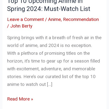
Top 10 Upcoming Anime in
Watch
Spring 2024: Must-Watch List
List
Leave a Comment
/
Anime
,
Recommendation
/
John Berty
Spring brings with it a breath of fresh air in the
world of anime, and 2024 is no exception.
With a plethora of promising titles on the
horizon, it’s time to gear up for a season filled
with excitement, adventure, and memorable
stories. Here’s our curated list of the top 10
anime to watch out […]
Read More »