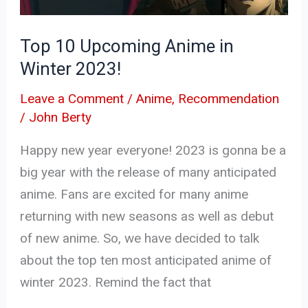
2023!
Top 10 Upcoming Anime in
Winter 2023!
Leave a Comment
/
Anime
,
Recommendation
/
John Berty
Happy new year everyone! 2023 is gonna be a
big year with the release of many anticipated
anime. Fans are excited for many anime
returning with new seasons as well as debut
of new anime. So, we have decided to talk
about the top ten most anticipated anime of
winter 2023. Remind the fact that