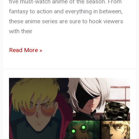
five must-watch anime of the season. From
fantasy to action and everything in between,
these anime series are sure to hook viewers
with their
Read More »
Top
10
Upcoming
Anime
in
Winter