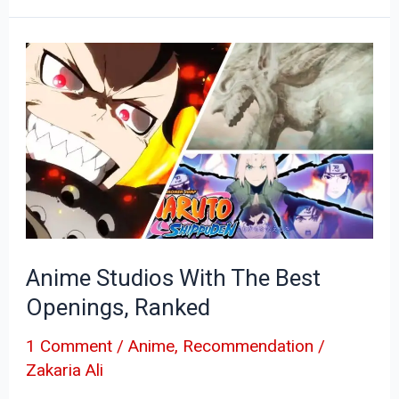
Anime
Studios
With
The
Best
Openings,
Ranked
Anime Studios With The Best
Openings, Ranked
1 Comment
/
Anime
,
Recommendation
/
Zakaria Ali