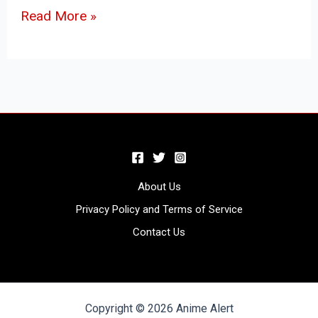
Read More »
About Us
Privacy Policy and Terms of Service
Contact Us
Copyright © 2026 Anime Alert