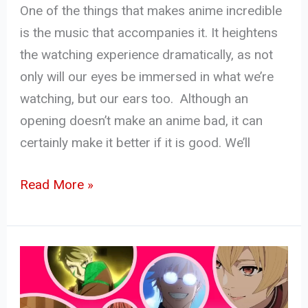
One of the things that makes anime incredible
is the music that accompanies it. It heightens
the watching experience dramatically, as not
only will our eyes be immersed in what we’re
watching, but our ears too. Although an
opening doesn’t make an anime bad, it can
certainly make it better if it is good. We’ll
Read More »
Top
5
Anime