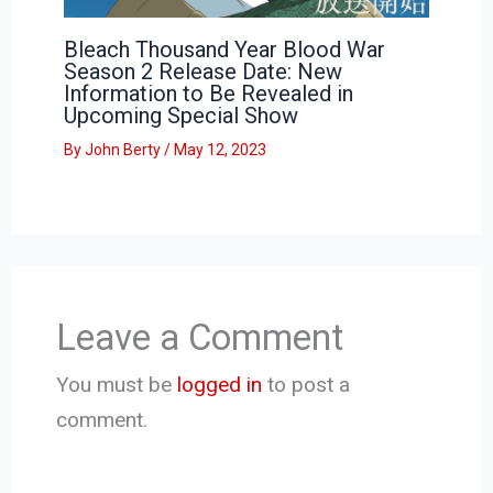
Bleach Thousand Year Blood War
Season 2 Release Date: New
Information to Be Revealed in
Upcoming Special Show
By
John Berty
/
May 12, 2023
Leave a Comment
You must be
logged in
to post a
comment.