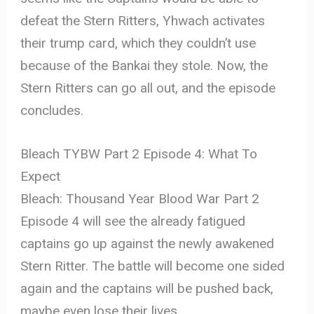
defeat the Stern Ritters, Yhwach activates
their trump card, which they couldn’t use
because of the Bankai they stole. Now, the
Stern Ritters can go all out, and the episode
concludes.
Bleach TYBW Part 2 Episode 4: What To
Expect
Bleach: Thousand Year Blood War Part 2
Episode 4 will see the already fatigued
captains go up against the newly awakened
Stern Ritter. The battle will become one sided
again and the captains will be pushed back,
maybe even lose their lives.