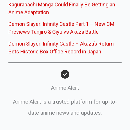
Kagurabachi Manga Could Finally Be Getting an
Anime Adaptation
Demon Slayer: Infinity Castle Part 1 – New CM
Previews Tanjiro & Giyu vs Akaza Battle
Demon Slayer: Infinity Castle – Akaza’s Return
Sets Historic Box Office Record in Japan
Anime Alert
Anime Alert is a trusted platform for up-to-
date anime news and updates.