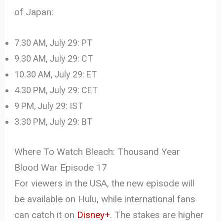
of Japan:
7.30 AM, July 29: PT
9.30 AM, July 29: CT
10.30 AM, July 29: ET
4.30 PM, July 29: CET
9 PM, July 29: IST
3.30 PM, July 29: BT
Where To Watch Bleach: Thousand Year
Blood War Episode 17
For viewers in the USA, the new episode will
be available on Hulu, while international fans
can catch it on
Disney+
. The stakes are higher