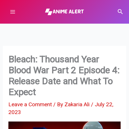
Skip
Sear
to
content
Bleach: Thousand Year
Blood War Part 2 Episode 4:
Release Date and What To
Expect
Leave a Comment
/ By
Zakaria Ali
/
July 22,
2023