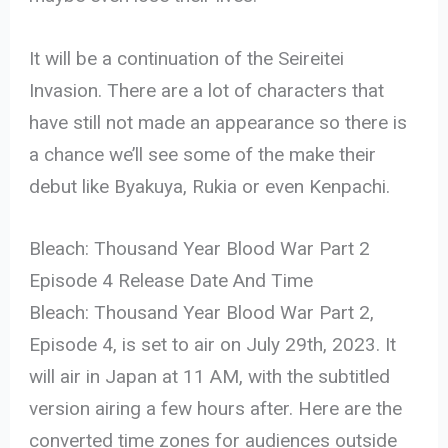
It will be a continuation of the Seireitei
Invasion. There are a lot of characters that
have still not made an appearance so there is
a chance we’ll see some of the make their
debut like Byakuya, Rukia or even Kenpachi.
Bleach: Thousand Year Blood War Part 2
Episode 4 Release Date And Time
Bleach: Thousand Year Blood War Part 2,
Episode 4, is set to air on July 29th, 2023. It
will air in Japan at 11 AM, with the subtitled
version airing a few hours after. Here are the
converted time zones for audiences outside