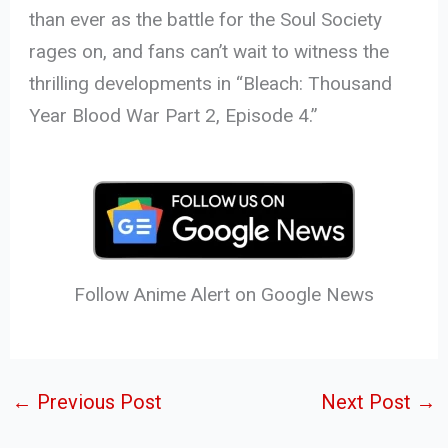
than ever as the battle for the Soul Society
rages on, and fans can’t wait to witness the
thrilling developments in “Bleach: Thousand
Year Blood War Part 2, Episode 4.”
Follow Anime Alert on Google News
←
Previous Post
Next Post
→