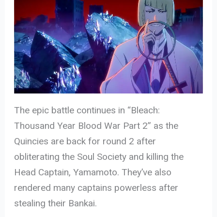
The epic battle continues in “Bleach:
Thousand Year Blood War Part 2” as the
Quincies are back for round 2 after
obliterating the Soul Society and killing the
Head Captain, Yamamoto. They’ve also
rendered many captains powerless after
stealing their Bankai.