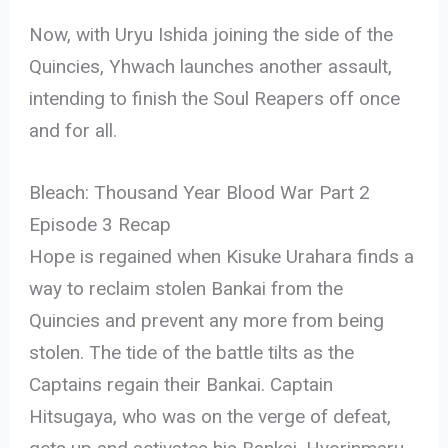
Now, with Uryu Ishida joining the side of the
Quincies, Yhwach launches another assault,
intending to finish the Soul Reapers off once
and for all.
Bleach: Thousand Year Blood War Part 2
Episode 3 Recap
Hope is regained when Kisuke Urahara finds a
way to reclaim stolen Bankai from the
Quincies and prevent any more from being
stolen. The tide of the battle tilts as the
Captains regain their Bankai. Captain
Hitsugaya, who was on the verge of defeat,