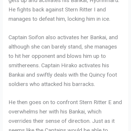
gets up and activates his Bankai, Hyorinmaru.
He fights back against Stern Ritter I and
manages to defeat him, locking him in ice.
Captain Soifon also activates her Bankai, and
although she can barely stand, she manages
to hit her opponent and blows him up to
smithereens. Captain Hirako activates his
Bankai and swiftly deals with the Quincy foot
soldiers who attacked his barracks.
He then goes on to confront Stern Ritter E and
overwhelms her with his Bankai, which
overrides their sense of direction. Just as it
seems like the Captains would be able to