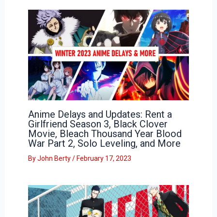
Anime Delays and Updates: Rent a
Girlfriend Season 3, Black Clover
Movie, Bleach Thousand Year Blood
War Part 2, Solo Leveling, and More
By
John Berty
/
February 17, 2023