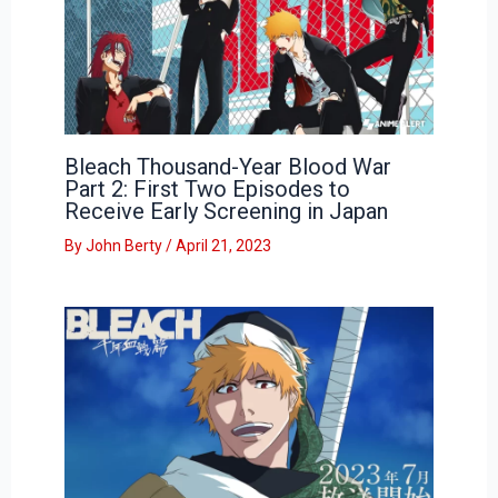
Bleach Thousand-Year Blood War
Part 2: First Two Episodes to
Receive Early Screening in Japan
By
John Berty
/
April 21, 2023