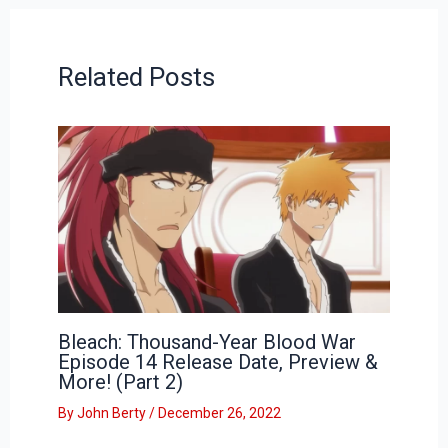
Related Posts
Bleach: Thousand-Year Blood War
Episode 14 Release Date, Preview &
More! (Part 2)
By
John Berty
/
December 26, 2022