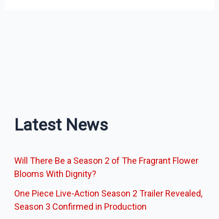
Latest News
Will There Be a Season 2 of The Fragrant Flower
Blooms With Dignity?
One Piece Live-Action Season 2 Trailer Revealed,
Season 3 Confirmed in Production