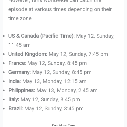
However, fans worldwide can catch the
episode at various times depending on their
time zone.
US & Canada (Pacific Time):
May 12, Sunday,
11:45 am
United Kingdom:
May 12, Sunday, 7:45 pm
France:
May 12, Sunday, 8:45 pm
Germany:
May 12, Sunday, 8:45 pm
India:
May 13, Monday, 12:15 am
Philippines:
May 13, Monday, 2:45 am
Italy:
May 12, Sunday, 8:45 pm
Brazil:
May 12, Sunday, 3:45 pm