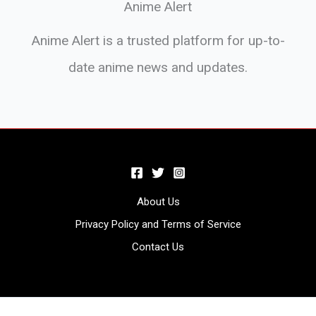
Anime Alert
Anime Alert is a trusted platform for up-to-
date anime news and updates.
About Us
Privacy Policy and Terms of Service
Contact Us