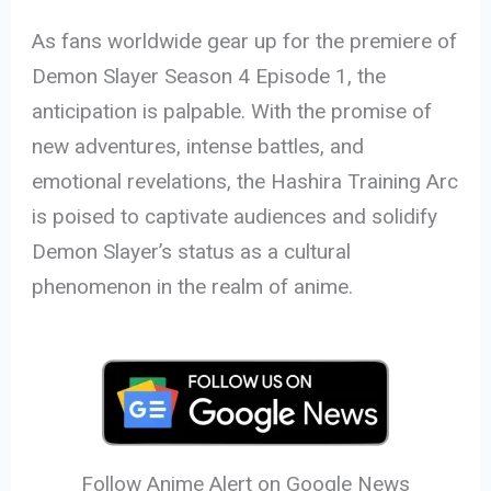
As fans worldwide gear up for the premiere of
Demon Slayer Season 4 Episode 1, the
anticipation is palpable. With the promise of
new adventures, intense battles, and
emotional revelations, the Hashira Training Arc
is poised to captivate audiences and solidify
Demon Slayer’s status as a cultural
phenomenon in the realm of anime.
Follow Anime Alert on Google News