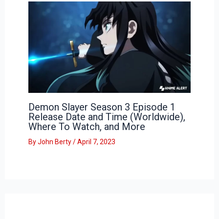
Demon Slayer Season 3 Episode 1
Release Date and Time (Worldwide),
Where To Watch, and More
By
John Berty
/
April 7, 2023