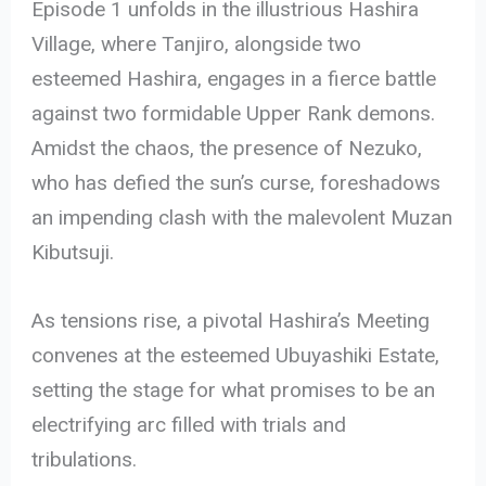
Episode 1 unfolds in the illustrious Hashira
Village, where Tanjiro, alongside two
esteemed Hashira, engages in a fierce battle
against two formidable Upper Rank demons.
Amidst the chaos, the presence of Nezuko,
who has defied the sun’s curse, foreshadows
an impending clash with the malevolent Muzan
Kibutsuji.
As tensions rise, a pivotal Hashira’s Meeting
convenes at the esteemed Ubuyashiki Estate,
setting the stage for what promises to be an
electrifying arc filled with trials and
tribulations.