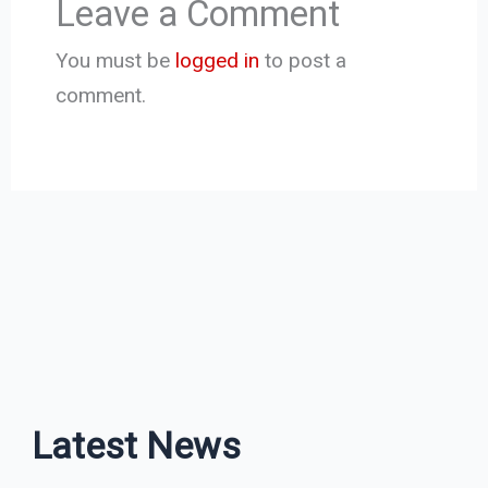
Leave a Comment
You must be
logged in
to post a
comment.
Latest News