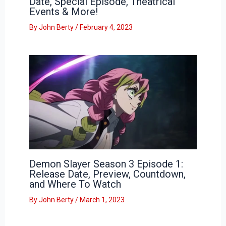
Date, Special Episode, Theatrical
Events & More!
By
John Berty
/
February 4, 2023
Demon Slayer Season 3 Episode 1:
Release Date, Preview, Countdown,
and Where To Watch
By
John Berty
/
March 1, 2023