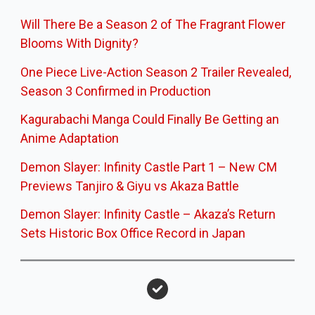
Will There Be a Season 2 of The Fragrant Flower
Blooms With Dignity?
One Piece Live-Action Season 2 Trailer Revealed,
Season 3 Confirmed in Production
Kagurabachi Manga Could Finally Be Getting an
Anime Adaptation
Demon Slayer: Infinity Castle Part 1 – New CM
Previews Tanjiro & Giyu vs Akaza Battle
Demon Slayer: Infinity Castle – Akaza’s Return
Sets Historic Box Office Record in Japan