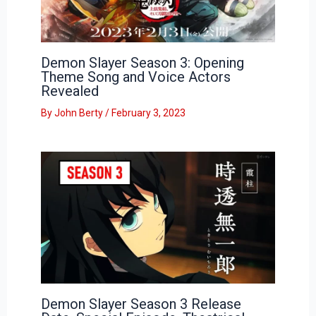
Demon Slayer Season 3: Opening
Theme Song and Voice Actors
Revealed
By
John Berty
/
February 3, 2023
Demon Slayer Season 3 Release