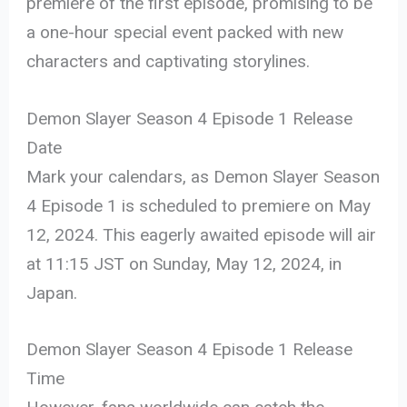
premiere of the first episode, promising to be
a one-hour special event packed with new
characters and captivating storylines.
Demon Slayer Season 4 Episode 1 Release
Date
Mark your calendars, as Demon Slayer Season
4 Episode 1 is scheduled to premiere on May
12, 2024. This eagerly awaited episode will air
at 11:15 JST on Sunday, May 12, 2024, in
Japan.
Demon Slayer Season 4 Episode 1 Release
Time