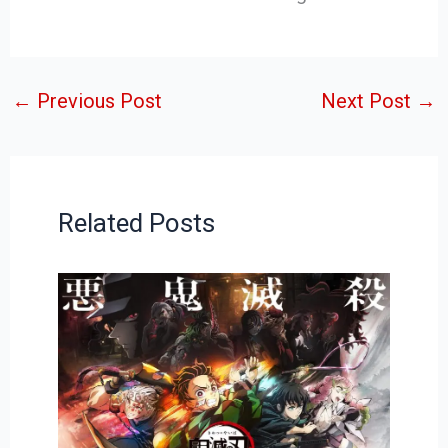
←
Previous Post
Next Post
→
Related Posts