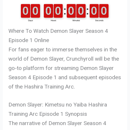
Where To Watch Demon Slayer Season 4
Episode 1 Online
For fans eager to immerse themselves in the
world of Demon Slayer, Crunchyroll will be the
go-to platform for streaming Demon Slayer
Season 4 Episode 1 and subsequent episodes
of the Hashira Training Arc.
Demon Slayer: Kimetsu no Yaiba Hashira
Training Arc Episode 1 Synopsis
The narrative of Demon Slayer Season 4