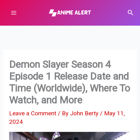
Skip
Sear
to
content
Demon Slayer Season 4
Episode 1 Release Date and
Time (Worldwide), Where To
Watch, and More
Leave a Comment
/ By
John Berty
/
May 11,
2024