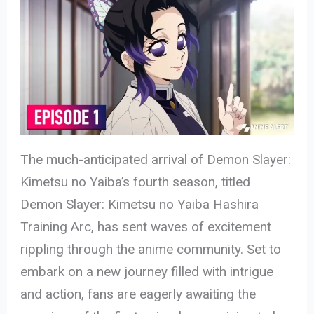
The much-anticipated arrival of Demon Slayer:
Kimetsu no Yaiba’s fourth season, titled
Demon Slayer: Kimetsu no Yaiba Hashira
Training Arc, has sent waves of excitement
rippling through the anime community. Set to
embark on a new journey filled with intrigue
and action, fans are eagerly awaiting the