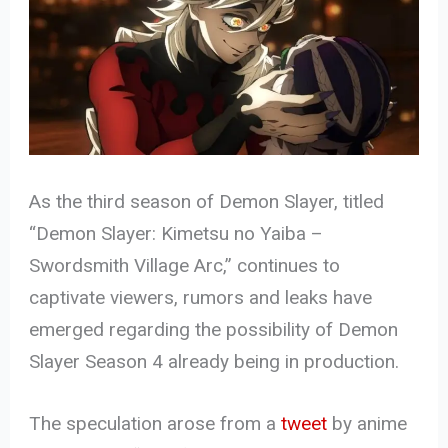
As the third season of Demon Slayer, titled
“Demon Slayer: Kimetsu no Yaiba –
Swordsmith Village Arc,” continues to
captivate viewers, rumors and leaks have
emerged regarding the possibility of Demon
Slayer Season 4 already being in production.
The speculation arose from a
tweet
by anime