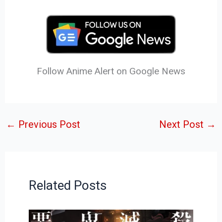
Follow Anime Alert on Google News
←
Previous Post
Next Post
→
Related Posts