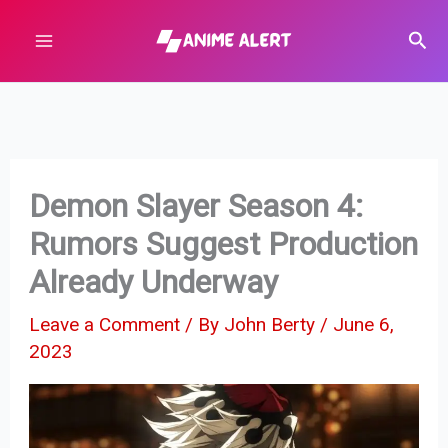
Skip
Sear
to
content
Demon Slayer Season 4:
Rumors Suggest Production
Already Underway
Leave a Comment
/ By
John Berty
/
June 6,
2023