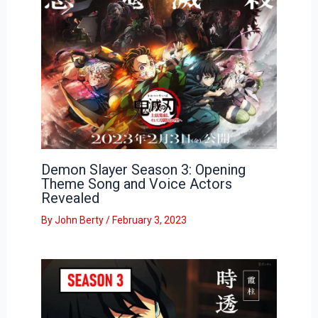
Demon Slayer Season 3: Opening
Theme Song and Voice Actors
Revealed
By
John Berty
/
February 3, 2023