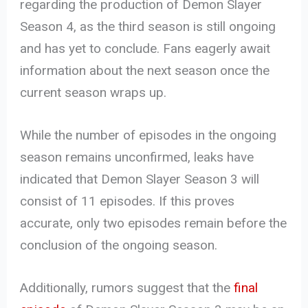
regarding the production of Demon Slayer
Season 4, as the third season is still ongoing
and has yet to conclude. Fans eagerly await
information about the next season once the
current season wraps up.
While the number of episodes in the ongoing
season remains unconfirmed, leaks have
indicated that Demon Slayer Season 3 will
consist of 11 episodes. If this proves
accurate, only two episodes remain before the
conclusion of the ongoing season.
Additionally, rumors suggest that the
final