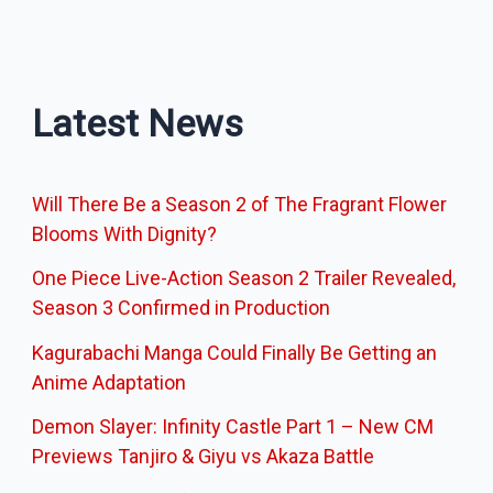
Latest News
Will There Be a Season 2 of The Fragrant Flower
Blooms With Dignity?
One Piece Live-Action Season 2 Trailer Revealed,
Season 3 Confirmed in Production
Kagurabachi Manga Could Finally Be Getting an
Anime Adaptation
Demon Slayer: Infinity Castle Part 1 – New CM
Previews Tanjiro & Giyu vs Akaza Battle