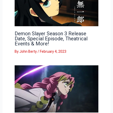
Demon Slayer Season 3 Release
Date, Special Episode, Theatrical
Events & More!
By
John Berty
/
February 4, 2023