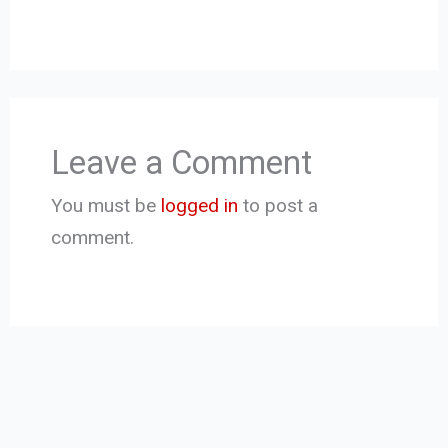
Leave a Comment
You must be
logged in
to post a
comment.