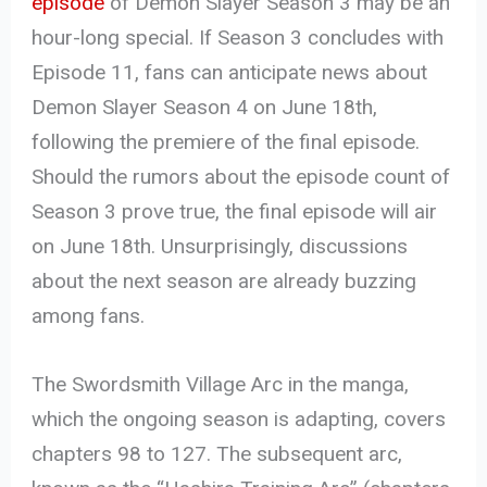
episode
of Demon Slayer Season 3 may be an
hour-long special. If Season 3 concludes with
Episode 11, fans can anticipate news about
Demon Slayer Season 4 on June 18th,
following the premiere of the final episode.
Should the rumors about the episode count of
Season 3 prove true, the final episode will air
on June 18th. Unsurprisingly, discussions
about the next season are already buzzing
among fans.
The Swordsmith Village Arc in the manga,
which the ongoing season is adapting, covers
chapters 98 to 127. The subsequent arc,