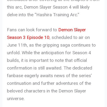
this arc, Demon Slayer Season 4 will likely
delve into the “Hashira Training Arc.”
Fans can look forward to
Demon Slayer
Season 3 Episode 10
, scheduled to air on
June 11th, as the gripping saga continues to
unfold. While the anticipation for Season 4
builds, it is important to note that official
confirmation is still awaited. The dedicated
fanbase eagerly awaits news of the series’
continuation and further adventures of the
beloved characters in the Demon Slayer
universe.