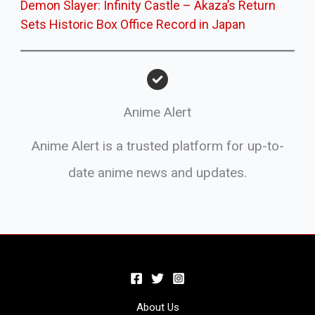
Demon Slayer: Infinity Castle – Akaza’s Return
Sets Historic Box Office Record in Japan
Anime Alert
Anime Alert is a trusted platform for up-to-
date anime news and updates.
About Us