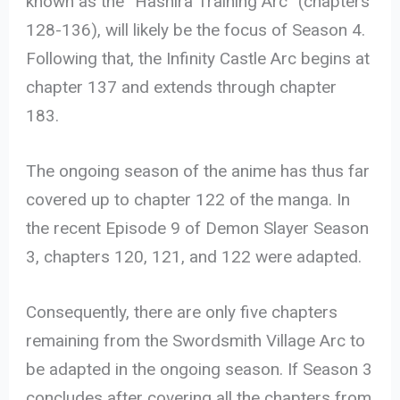
known as the “Hashira Training Arc” (chapters
128-136), will likely be the focus of Season 4.
Following that, the Infinity Castle Arc begins at
chapter 137 and extends through chapter
183.
The ongoing season of the anime has thus far
covered up to chapter 122 of the manga. In
the recent Episode 9 of Demon Slayer Season
3, chapters 120, 121, and 122 were adapted.
Consequently, there are only five chapters
remaining from the Swordsmith Village Arc to
be adapted in the ongoing season. If Season 3
concludes after covering all the chapters from