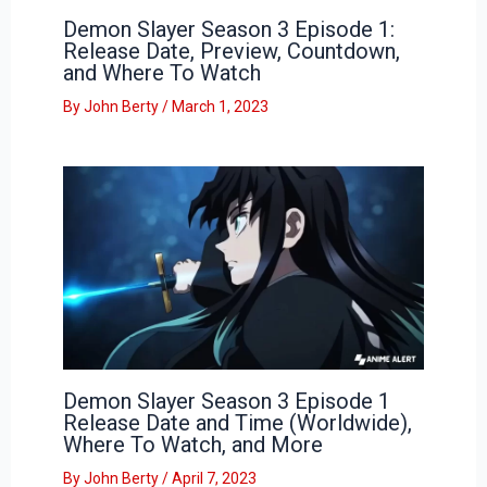
Demon Slayer Season 3 Episode 1:
Release Date, Preview, Countdown,
and Where To Watch
By
John Berty
/
March 1, 2023
Demon Slayer Season 3 Episode 1
Release Date and Time (Worldwide),
Where To Watch, and More
By
John Berty
/
April 7, 2023