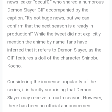
news leaker “oecuf0,” who shared a humorous
Demon Slayer GIF accompanied by the
caption, “It’s not huge news, but we can
confirm that the next season is already in
production!” While the tweet did not explicitly
mention the anime by name, fans have
inferred that it refers to Demon Slayer, as the
GIF features a doll of the character Shinobu
Kocho.
Considering the immense popularity of the
series, it is hardly surprising that Demon
Slayer may receive a fourth season. However,
there has been no official announcement