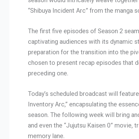
season would intricately weave together 
“Shibuya Incident Arc” from the manga s
The first five episodes of Season 2 seam
captivating audiences with its dynamic sto
preparation for the transition into the pi
chosen to present recap episodes that d
preceding one.
Today’s scheduled broadcast will featur
Inventory Arc,” encapsulating the essence
season. The following week will bring an
and even the “Jujutsu Kaisen 0” movie, tr
memory lane.