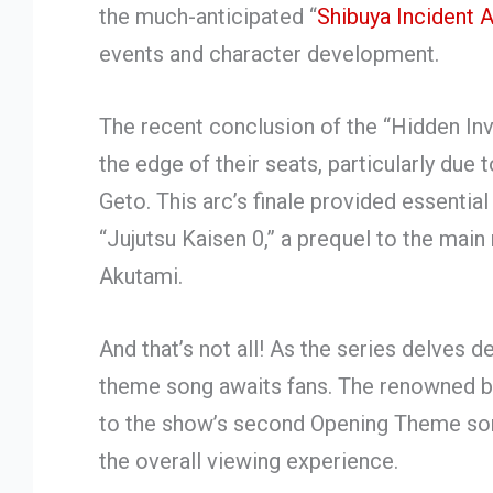
the much-anticipated “
Shibuya Incident 
events and character development.
The recent conclusion of the “Hidden Inv
the edge of their seats, particularly due 
Geto. This arc’s finale provided essentia
“Jujutsu Kaisen 0,” a prequel to the mai
Akutami.
And that’s not all! As the series delves d
theme song awaits fans. The renowned ba
to the show’s second Opening Theme song
the overall viewing experience.