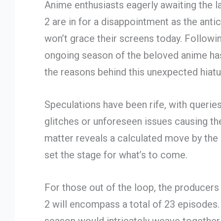
Anime enthusiasts eagerly awaiting the l
2 are in for a disappointment as the ant
won’t grace their screens today. Followin
ongoing season of the beloved anime has 
the reasons behind this unexpected hiatu
Speculations have been rife, with querie
glitches or unforeseen issues causing the
matter reveals a calculated move by the
set the stage for what’s to come.
For those out of the loop, the producers
2 will encompass a total of 23 episodes. 