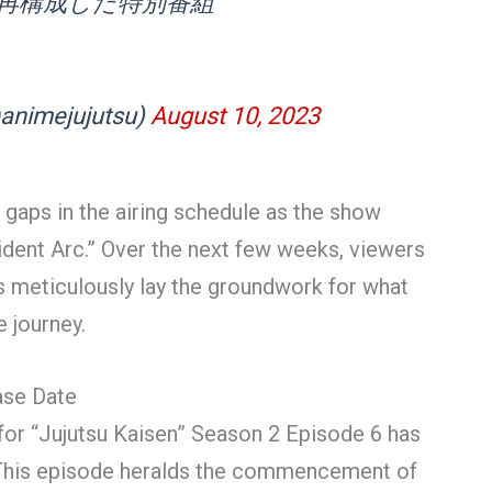
再構成した特別番組
mejujutsu)
August 10, 2023
 gaps in the airing schedule as the show
cident Arc.” Over the next few weeks, viewers
ors meticulously lay the groundwork for what
 journey.
ase Date
for “Jujutsu Kaisen” Season 2 Episode 6 has
. This episode heralds the commencement of