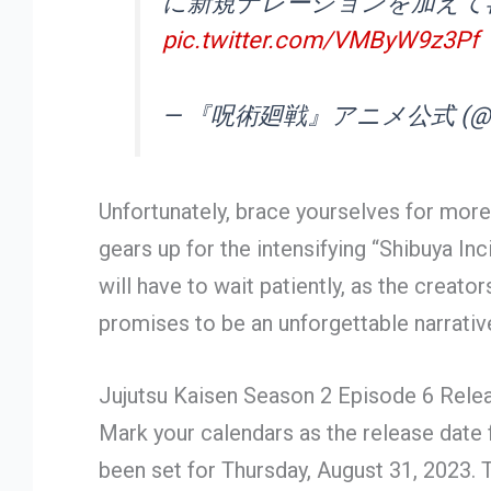
に新規ナレーションを加えて
pic.twitter.com/VMByW9z3Pf
— 『呪術廻戦』アニメ公式 (@ani
Unfortunately, brace yourselves for more
gears up for the intensifying “Shibuya In
will have to wait patiently, as the creat
promises to be an unforgettable narrative
Jujutsu Kaisen Season 2 Episode 6 Rele
Mark your calendars as the release date 
been set for Thursday, August 31, 2023