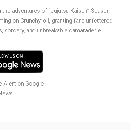
h the adventures of “Jujutsu Kaisen” Season
eaming on Crunchyroll, granting fans unfettered
s, sorcery, and unbreakable camaraderie.
 Alert on Google
News