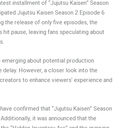
atest installment of “Jujutsu Kaisen” Season
icipated Jujutsu Kaisen Season 2 Episode 6
g the release of only five episodes, the
hit pause, leaving fans speculating about
s.
s emerging about potential production
 delay. However, a closer look into the
 creators to enhance viewers’ experience and
 have confirmed that “Jujutsu Kaisen” Season
Additionally, it was announced that the