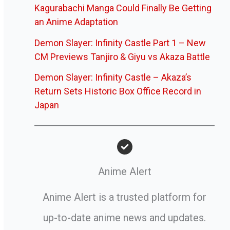
Kagurabachi Manga Could Finally Be Getting
an Anime Adaptation
Demon Slayer: Infinity Castle Part 1 – New
CM Previews Tanjiro & Giyu vs Akaza Battle
Demon Slayer: Infinity Castle – Akaza’s
Return Sets Historic Box Office Record in
Japan
Anime Alert
Anime Alert is a trusted platform for
up-to-date anime news and updates.