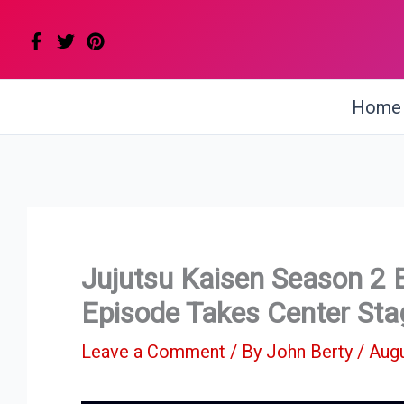
Skip
to
content
Home
Jujutsu Kaisen Season 2 
Episode Takes Center Sta
Leave a Comment
/ By
John Berty
/
Augu