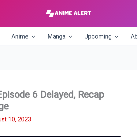
Anime
Manga
Upcoming
Ab
Episode 6 Delayed, Recap
ge
st 10, 2023