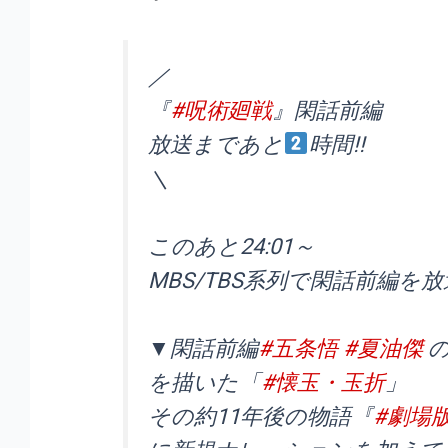
／
『
#呪術廻戦
』閑話前編
放送まであと
時間!!
＼
このあと24:01～
MBS/TBS系列で閑話前編を放送
▼閑話前編
#五条悟
#夏油傑
を描いた「
#懐玉・玉折
」
その約11年後の物語『
#劇場