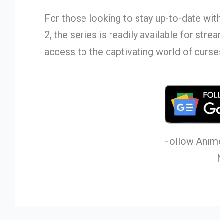
For those looking to stay up-to-date wit
2, the series is readily available for str
access to the captivating world of curse
Follow Anime