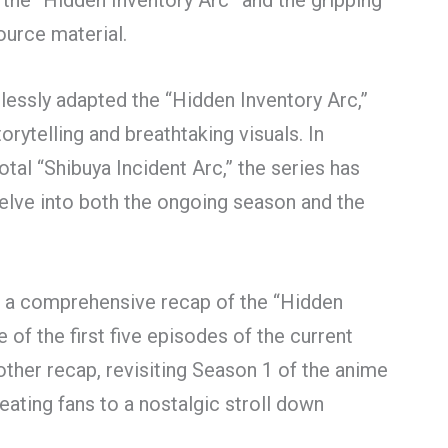
the “Hidden Inventory Arc” and the gripping
ource material.
lessly adapted the “Hidden Inventory Arc,”
rytelling and breathtaking visuals. In
votal “Shibuya Incident Arc,” the series has
elve into both the ongoing season and the
e a comprehensive recap of the “Hidden
 of the first five episodes of the current
other recap, revisiting Season 1 of the anime
eating fans to a nostalgic stroll down