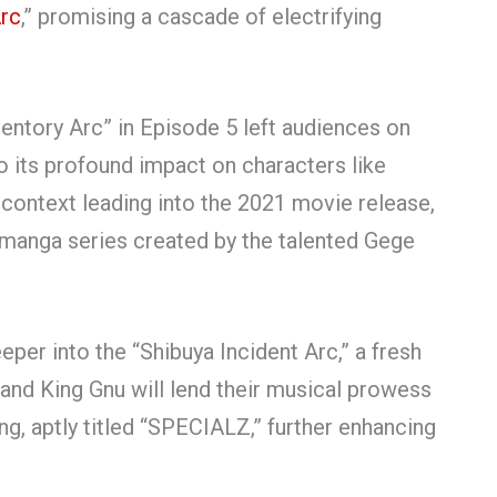
Arc
,” promising a cascade of electrifying
entory Arc” in Episode 5 left audiences on
to its profound impact on characters like
l context leading into the 2021 movie release,
n manga series created by the talented Gege
eeper into the “Shibuya Incident Arc,” a fresh
nd King Gnu will lend their musical prowess
, aptly titled “SPECIALZ,” further enhancing