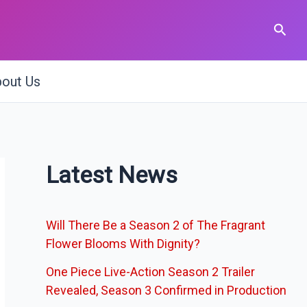
Sear
out Us
Latest News
Will There Be a Season 2 of The Fragrant
Flower Blooms With Dignity?
One Piece Live-Action Season 2 Trailer
Revealed, Season 3 Confirmed in Production