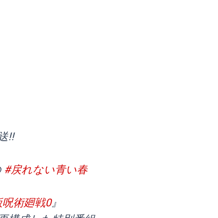
!!
の
#戻れない青い春
版呪術廻戦0
』