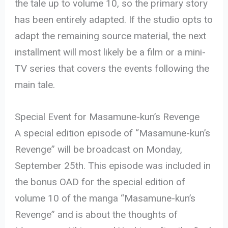
the tale up to volume 10, so the primary story
has been entirely adapted. If the studio opts to
adapt the remaining source material, the next
installment will most likely be a film or a mini-
TV series that covers the events following the
main tale.
Special Event for Masamune-kun’s Revenge
A special edition episode of “Masamune-kun’s
Revenge” will be broadcast on Monday,
September 25th. This episode was included in
the bonus OAD for the special edition of
volume 10 of the manga “Masamune-kun’s
Revenge” and is about the thoughts of