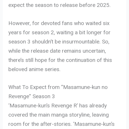
expect the season to release before 2025.
However, for devoted fans who waited six
years for season 2, waiting a bit longer for
season 3 shouldn’t be insurmountable. So,
while the release date remains uncertain,
there’s still hope for the continuation of this
beloved anime series.
What To Expect from “Masamune-kun no
Revenge” Season 3
‘Masamune-kun’s Revenge R’ has already
covered the main manga storyline, leaving
room for the after-stories. ‘Masamune-kun’s