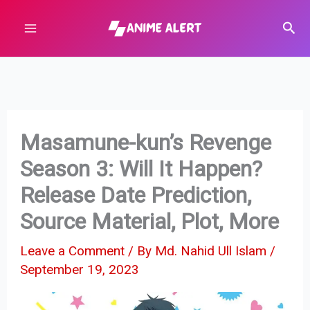
Skip
Sear
to
content
Masamune-kun’s Revenge
Season 3: Will It Happen?
Release Date Prediction,
Source Material, Plot, More
Leave a Comment
/ By
Md. Nahid Ull Islam
/
September 19, 2023