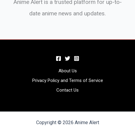
Anime Alert is a trusted platform for up-to-
date anime news and updates.
About Us
Privacy Policy and Terms of Service
Contact Us
Copyright © 2026 Anime Alert