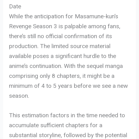
Date
While the anticipation for Masamune-kun’s
Revenge Season 3 is palpable among fans,
there’s still no official confirmation of its
production. The limited source material
available poses a significant hurdle to the
anime’s continuation. With the sequel manga
comprising only 8 chapters, it might be a
minimum of 4 to 5 years before we see a new
season.
This estimation factors in the time needed to
accumulate sufficient chapters for a
substantial storyline, followed by the potential