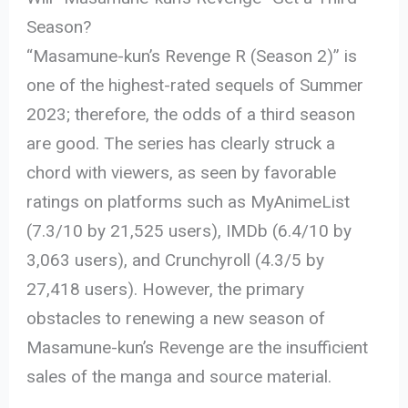
Season?
“Masamune-kun’s Revenge R (Season 2)” is
one of the highest-rated sequels of Summer
2023; therefore, the odds of a third season
are good. The series has clearly struck a
chord with viewers, as seen by favorable
ratings on platforms such as MyAnimeList
(7.3/10 by 21,525 users), IMDb (6.4/10 by
3,063 users), and Crunchyroll (4.3/5 by
27,418 users). However, the primary
obstacles to renewing a new season of
Masamune-kun’s Revenge are the insufficient
sales of the manga and source material.