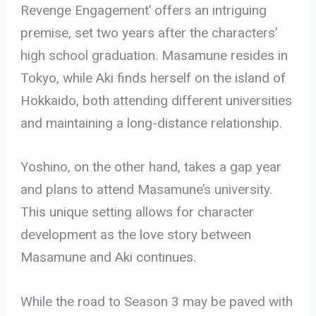
Revenge Engagement’ offers an intriguing
premise, set two years after the characters’
high school graduation. Masamune resides in
Tokyo, while Aki finds herself on the island of
Hokkaido, both attending different universities
and maintaining a long-distance relationship.
Yoshino, on the other hand, takes a gap year
and plans to attend Masamune’s university.
This unique setting allows for character
development as the love story between
Masamune and Aki continues.
While the road to Season 3 may be paved with