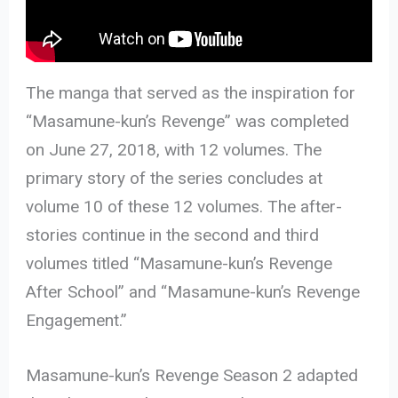
The manga that served as the inspiration for
“Masamune-kun’s Revenge” was completed
on June 27, 2018, with 12 volumes. The
primary story of the series concludes at
volume 10 of these 12 volumes. The after-
stories continue in the second and third
volumes titled “Masamune-kun’s Revenge
After School” and “Masamune-kun’s Revenge
Engagement.”
Masamune-kun’s Revenge Season 2 adapted