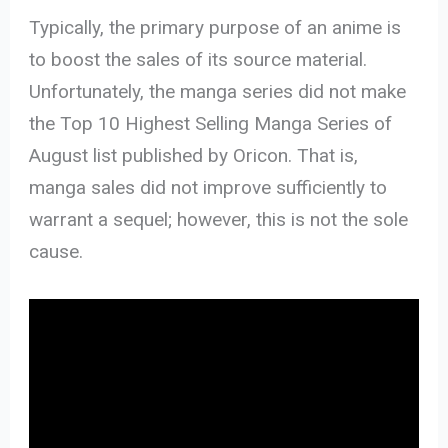
Typically, the primary purpose of an anime is
to boost the sales of its source material.
Unfortunately, the manga series did not make
the Top 10 Highest Selling Manga Series of
August list published by Oricon. That is,
manga sales did not improve sufficiently to
warrant a sequel; however, this is not the sole
cause.