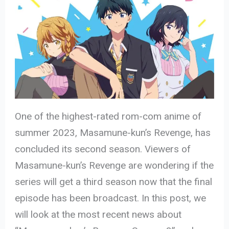
One of the highest-rated rom-com anime of
summer 2023, Masamune-kun’s Revenge, has
concluded its second season. Viewers of
Masamune-kun’s Revenge are wondering if the
series will get a third season now that the final
episode has been broadcast. In this post, we
will look at the most recent news about