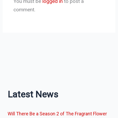
You must be
logged in
to post a
comment.
Latest News
Will There Be a Season 2 of The Fragrant Flower