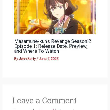
Masamune-kun’s Revenge Season 2
Episode 1: Release Date, Preview,
and Where To Watch
By
John Berty
/
June 7, 2023
Leave a Comment