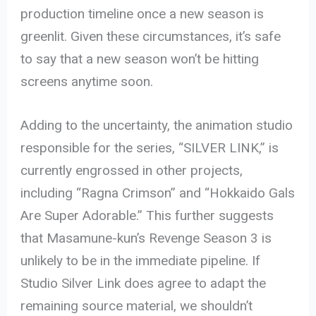
production timeline once a new season is
greenlit. Given these circumstances, it’s safe
to say that a new season won’t be hitting
screens anytime soon.
Adding to the uncertainty, the animation studio
responsible for the series, “SILVER LINK,” is
currently engrossed in other projects,
including “Ragna Crimson” and “Hokkaido Gals
Are Super Adorable.” This further suggests
that Masamune-kun’s Revenge Season 3 is
unlikely to be in the immediate pipeline. If
Studio Silver Link does agree to adapt the
remaining source material, we shouldn’t