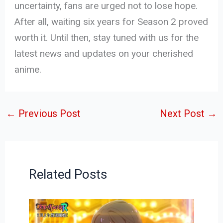
uncertainty, fans are urged not to lose hope.
After all, waiting six years for Season 2 proved
worth it. Until then, stay tuned with us for the
latest news and updates on your cherished
anime.
←
Previous Post
Next Post
→
Related Posts