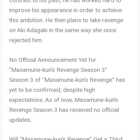
contrast to his past, he has worked hard to
improve his appearance in order to achieve
this ambition. He then plans to take revenge
on Aki Adagaki in the same way she once
rejected him.
No Official Announcement Yet for
“Masamune-kun’s Revenge Season 3”
Season 3 of “Masamune-kun’s Revenge” has
yet to be confirmed, despite high
expectations. As of now, Masamune-kun’s
Revenge Season 3 has received no official
updates.
Will “Masamune-kun’s Revenge” Get a Third