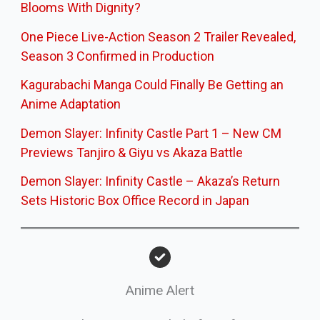
Blooms With Dignity?
One Piece Live-Action Season 2 Trailer Revealed,
Season 3 Confirmed in Production
Kagurabachi Manga Could Finally Be Getting an
Anime Adaptation
Demon Slayer: Infinity Castle Part 1 – New CM
Previews Tanjiro & Giyu vs Akaza Battle
Demon Slayer: Infinity Castle – Akaza’s Return
Sets Historic Box Office Record in Japan
Anime Alert