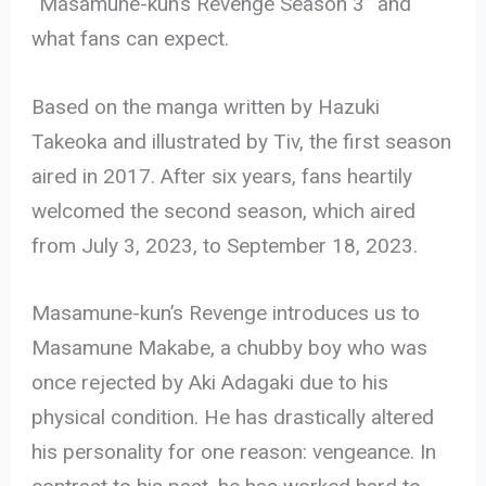
“Masamune-kun’s Revenge Season 3” and
what fans can expect.
Based on the manga written by Hazuki
Takeoka and illustrated by Tiv, the first season
aired in 2017. After six years, fans heartily
welcomed the second season, which aired
from July 3, 2023, to September 18, 2023.
Masamune-kun’s Revenge introduces us to
Masamune Makabe, a chubby boy who was
once rejected by Aki Adagaki due to his
physical condition. He has drastically altered
his personality for one reason: vengeance. In