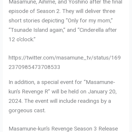
Masamune, Aihime, and Yoshino after the final
episode of Season 2. They will deliver three
short stories depicting “Only for my mom,”
“Tsunade Island again,” and “Cinderella after
12 o’clock.”
https://twitter.com/masamune_tv/status/169
2370985473708533
In addition, a special event for “Masamune-
kun’s Revenge R” will be held on January 20,
2024. The event will include readings by a
gorgeous cast.
Masamune-kun’s Revenge Season 3 Release