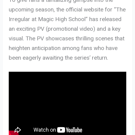
upcoming season, the official website for “The
Irregular at Magic High School” has released
an exciting PV (promotional video) and a key
visual. The PV showcases thrilling scenes that
heighten anticipation among fans who have
been eagerly awaiting the series’ return.