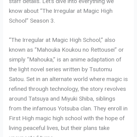
staff details. Let’s dive into everything we
know about “The Irregular at Magic High
School” Season 3.
“The Irregular at Magic High School,” also
known as “Mahouka Koukou no Rettousei” or
simply “Mahouka,” is an anime adaptation of
the light novel series written by Tsutomu
Satou. Set in an alternate world where magic is
refined through technology, the story revolves
around Tatsuya and Miyuki Shiba, siblings
from the infamous Yotsuba clan. They enroll in
First High magic high school with the hope of
living peaceful lives, but their plans take