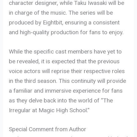
character designer, while Taku Iwasaki will be
in charge of the music. The series will be
produced by Eightbit, ensuring a consistent
and high-quality production for fans to enjoy.
While the specific cast members have yet to
be revealed, it is expected that the previous
voice actors will reprise their respective roles
in the third season. This continuity will provide
a familiar and immersive experience for fans
as they delve back into the world of “The
Irregular at Magic High School.”
Special Comment from Author