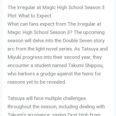
The Irregular at Magic High School Season 3
Plot: What to Expect
What can fans expect from The Irregular at
Magic High School Season 3? The upcoming
season will delve into the Double Seven story
arc from the light novel series. As Tatsuya and
Miyuki progress into their second year, they
encounter a student named Takumi Shippou,
who harbors a grudge against the twins for
reasons yet to be revealed.
Tatsuya will face multiple challenges
throughout the season, including dealing with
Takumi’s arrogance, saving First High from