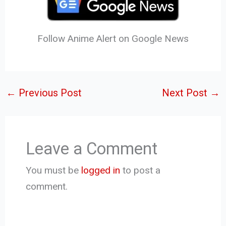
Follow Anime Alert on Google News
←
Previous Post
Next Post
→
Leave a Comment
You must be
logged in
to post a
comment.