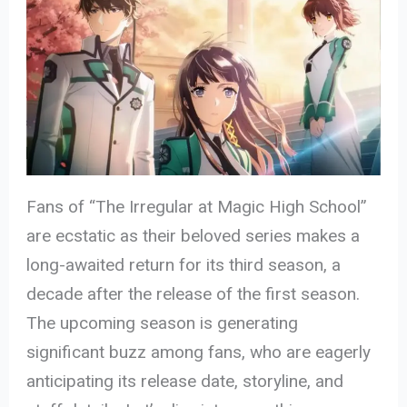
Fans of “The Irregular at Magic High School”
are ecstatic as their beloved series makes a
long-awaited return for its third season, a
decade after the release of the first season.
The upcoming season is generating
significant buzz among fans, who are eagerly
anticipating its release date, storyline, and