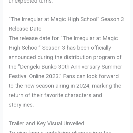
unexpected turns.
“The Irregular at Magic High School” Season 3
Release Date
The release date for “The Irregular at Magic
High School” Season 3 has been officially
announced during the distribution program of
the “Dengeki Bunko 30th Anniversary Summer
Festival Online 2023.” Fans can look forward
to the new season airing in 2024, marking the
return of their favorite characters and
storylines.
Trailer and Key Visual Unveiled
To give fans a tantalizing glimpse into the