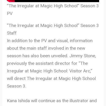
“The Irregular at Magic High School” Season 3
PV
“The Irregular at Magic High School” Season 3
Staff
In addition to the PV and visual, information
about the main staff involved in the new
season has also been unveiled. Jimmy Stone,
previously the assistant director for “The
Irregular at Magic High School: Visitor Arc,”
will direct The Irregular at Magic High School
Season 3.
Kana Ishida will continue as the illustrator and