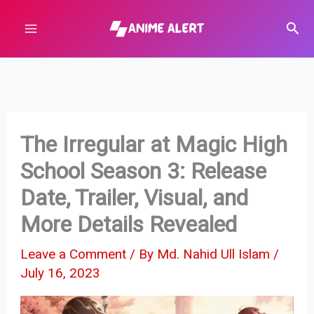
Skip
Sear
to
content
The Irregular at Magic High
School Season 3: Release
Date, Trailer, Visual, and
More Details Revealed
Leave a Comment
/ By
Md. Nahid Ull Islam
/
July 16, 2023