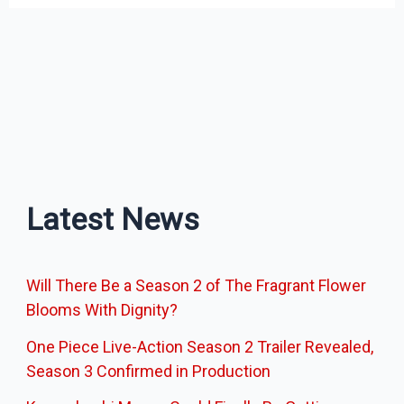
Latest News
Will There Be a Season 2 of The Fragrant Flower
Blooms With Dignity?
One Piece Live-Action Season 2 Trailer Revealed,
Season 3 Confirmed in Production