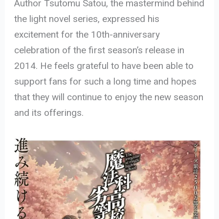
Author Tsutomu Satou, the mastermind behind
the light novel series, expressed his
excitement for the 10th-anniversary
celebration of the first season’s release in
2014. He feels grateful to have been able to
support fans for such a long time and hopes
that they will continue to enjoy the new season
and its offerings.