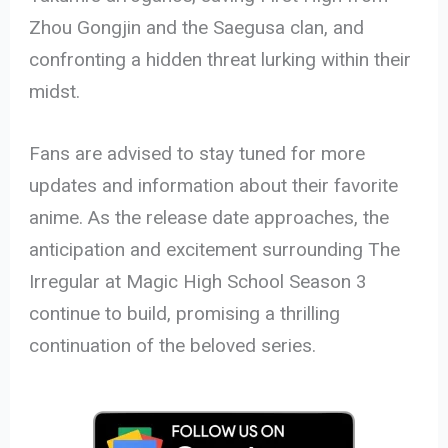
Zhou Gongjin and the Saegusa clan, and
confronting a hidden threat lurking within their
midst.
Fans are advised to stay tuned for more
updates and information about their favorite
anime. As the release date approaches, the
anticipation and excitement surrounding The
Irregular at Magic High School Season 3
continue to build, promising a thrilling
continuation of the beloved series.