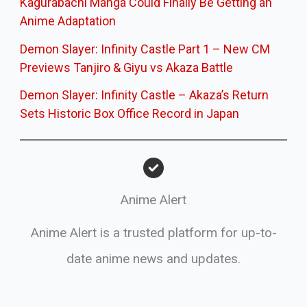
Kagurabachi Manga Could Finally Be Getting an
Anime Adaptation
Demon Slayer: Infinity Castle Part 1 – New CM
Previews Tanjiro & Giyu vs Akaza Battle
Demon Slayer: Infinity Castle – Akaza’s Return
Sets Historic Box Office Record in Japan
Anime Alert
Anime Alert is a trusted platform for up-to-
date anime news and updates.