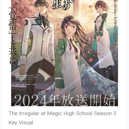
The Irregular at Magic High School Season 3
Key Visual