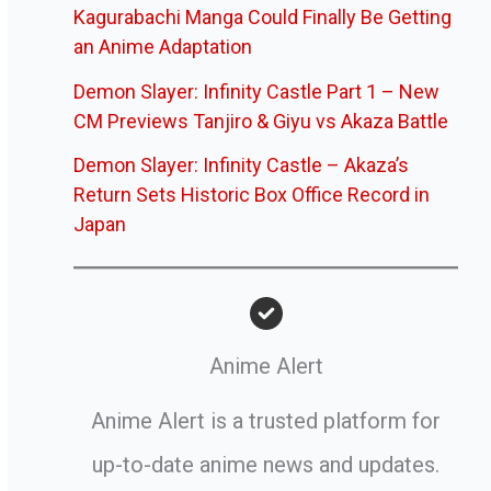
Kagurabachi Manga Could Finally Be Getting
an Anime Adaptation
Demon Slayer: Infinity Castle Part 1 – New
CM Previews Tanjiro & Giyu vs Akaza Battle
Demon Slayer: Infinity Castle – Akaza’s
Return Sets Historic Box Office Record in
Japan
Anime Alert
Anime Alert is a trusted platform for
up-to-date anime news and updates.