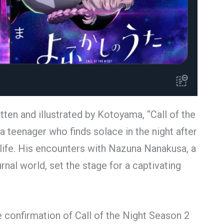
en and illustrated by Kotoyama, “Call of the
a teenager who finds solace in the night after
ly life. His encounters with Nazuna Nanakusa, a
nal world, set the stage for a captivating
e confirmation of Call of the Night Season 2