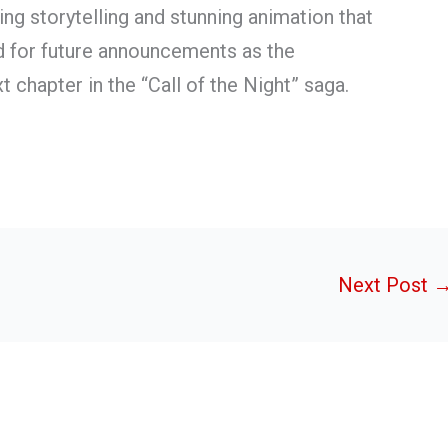
ng storytelling and stunning animation that
ed for future announcements as the
 chapter in the “Call of the Night” saga.
Next Post