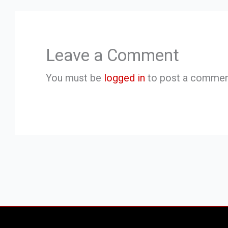
Leave a Comment
You must be
logged in
to post a commen