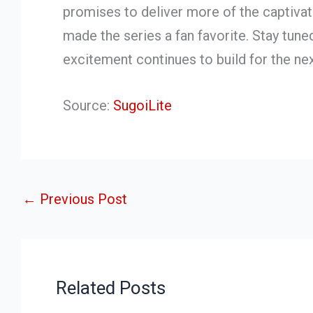
promises to deliver more of the captivati
made the series a fan favorite. Stay tun
excitement continues to build for the next
Source:
SugoiLite
←
Previous Post
Related Posts