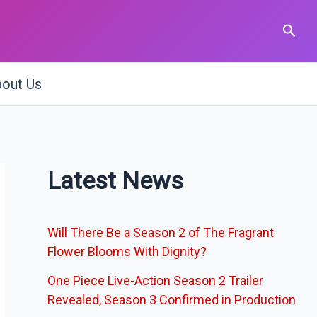
Sear
out Us
Latest News
Will There Be a Season 2 of The Fragrant
Flower Blooms With Dignity?
One Piece Live-Action Season 2 Trailer
Revealed, Season 3 Confirmed in Production