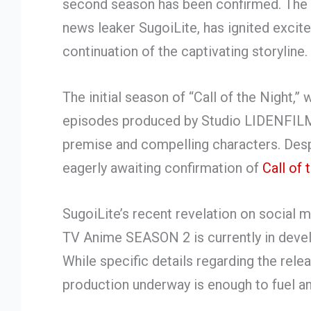
second season has been confirmed. Th
news leaker SugoiLite, has ignited excit
continuation of the captivating storyline.
The initial season of “Call of the Night,
episodes produced by Studio LIDENFILMS,
premise and compelling characters. Despi
eagerly awaiting confirmation of
Call of 
SugoiLite’s recent revelation on social
TV Anime SEASON 2 is currently in devel
While specific details regarding the rel
production underway is enough to fuel an