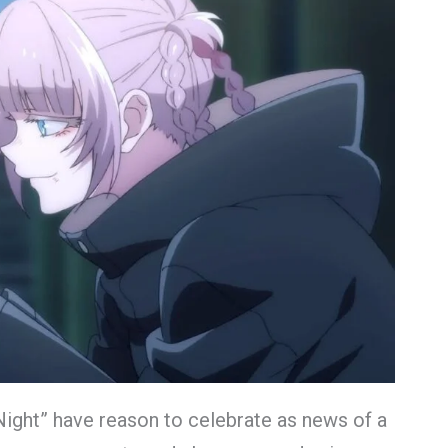
 Night” have reason to celebrate as news of a