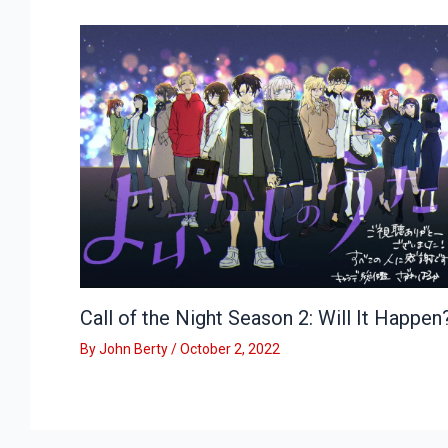
Call of the Night Season 2: Will It Happen
By
John Berty
/
October 2, 2022