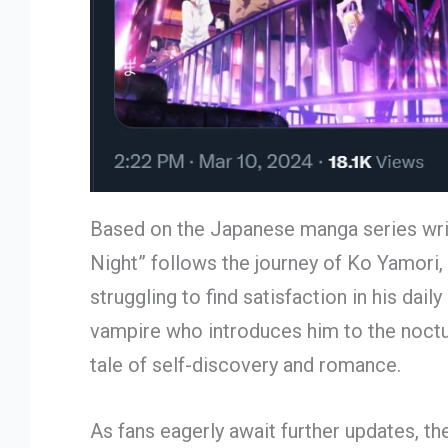
Based on the Japanese manga series writt
Night” follows the journey of Ko Yamori, 
struggling to find satisfaction in his dai
vampire who introduces him to the noctur
tale of self-discovery and romance.
As fans eagerly await further updates, th