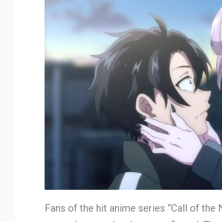
Fans of the hit anime series “Call of the