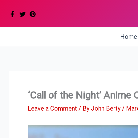
Skip
to
content
Home
‘Call of the Night’ Anime
Leave a Comment
/ By
John Berty
/
Marc