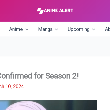
Anime
Manga
Upcoming
Ab
 Confirmed for Season 2!
h 10, 2024