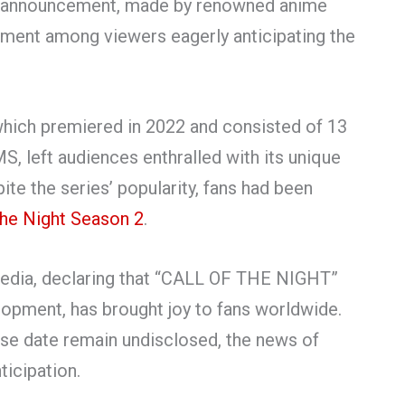
e announcement, made by renowned anime
ement among viewers eagerly anticipating the
” which premiered in 2022 and consisted of 13
 left audiences enthralled with its unique
te the series’ popularity, fans had been
the Night Season 2
.
 media, declaring that “CALL OF THE NIGHT”
opment, has brought joy to fans worldwide.
ease date remain undisclosed, the news of
ticipation.