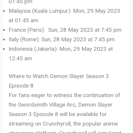
01:45 pm
Malaysia (Kuala Lumpur): Mon, 29 May 2023
at 01:45 am
France (Paris): Sun, 28 May 2023 at 7:45 pm
Italy (Rome): Sun, 28 May 2023 at 7:45 pm
Indonesia (Jakarta): Mon, 29 May 2023 at
12:45 am
Where to Watch Demon Slayer Season 3
Episode 8
For fans eager to witness the continuation of
the Swordsmith Village Arc, Demon Slayer
Season 3 Episode 8 will be available for
streaming on Crunchyroll, the popular anime