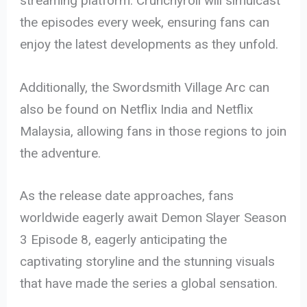
streaming platform. Crunchyroll will simulcast
the episodes every week, ensuring fans can
enjoy the latest developments as they unfold.
Additionally, the Swordsmith Village Arc can
also be found on Netflix India and Netflix
Malaysia, allowing fans in those regions to join
the adventure.
As the release date approaches, fans
worldwide eagerly await Demon Slayer Season
3 Episode 8, eagerly anticipating the
captivating storyline and the stunning visuals
that have made the series a global sensation.