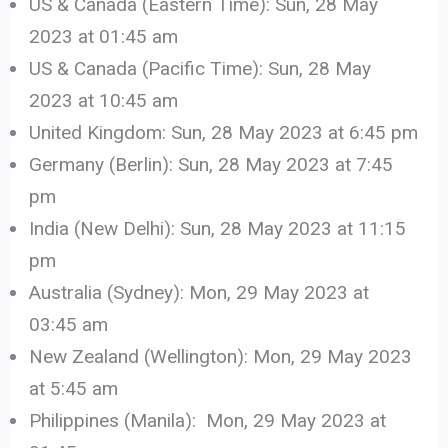
US & Canada (Eastern Time): Sun, 28 May
2023 at 01:45 am
US & Canada (Pacific Time): Sun, 28 May
2023 at 10:45 am
United Kingdom: Sun, 28 May 2023 at 6:45 pm
Germany (Berlin): Sun, 28 May 2023 at 7:45
pm
India (New Delhi): Sun, 28 May 2023 at 11:15
pm
Australia (Sydney): Mon, 29 May 2023 at
03:45 am
New Zealand (Wellington): Mon, 29 May 2023
at 5:45 am
Philippines (Manila): Mon, 29 May 2023 at