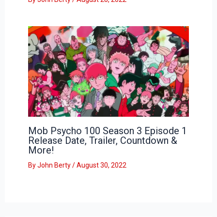
Mob Psycho 100 Season 3 Episode 1
Release Date, Trailer, Countdown &
More!
By
John Berty
/
August 30, 2022