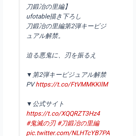
刀鍛冶の里編】
ufotable描き下ろし
刀鍛冶の里編第2弾キービジ
ュアル解禁。
迫る悪鬼に、刃を振るえ
▼第2弾キービジュアル解禁
PV
https://t.co/FtVMMKKIlM
▼公式サイト
https://t.co/XQQRZT3Hz4
#鬼滅の刃
#刀鍛冶の里編
pic.twitter.com/NLHTcYB7PA