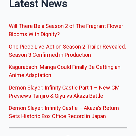
Latest News
Will There Be a Season 2 of The Fragrant Flower
Blooms With Dignity?
One Piece Live-Action Season 2 Trailer Revealed,
Season 3 Confirmed in Production
Kagurabachi Manga Could Finally Be Getting an
Anime Adaptation
Demon Slayer: Infinity Castle Part 1 – New CM
Previews Tanjiro & Giyu vs Akaza Battle
Demon Slayer: Infinity Castle – Akaza’s Return
Sets Historic Box Office Record in Japan