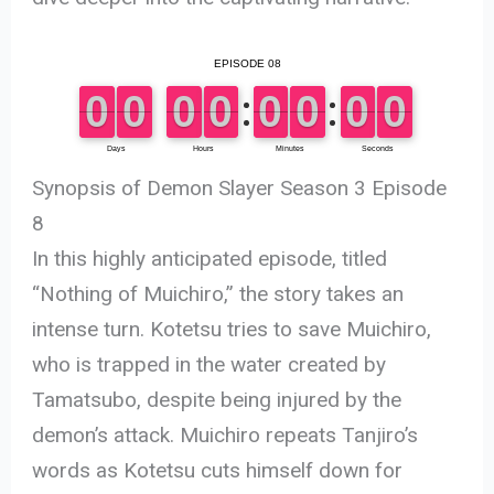
Synopsis of Demon Slayer Season 3 Episode
8
In this highly anticipated episode, titled
“Nothing of Muichiro,” the story takes an
intense turn. Kotetsu tries to save Muichiro,
who is trapped in the water created by
Tamatsubo, despite being injured by the
demon’s attack. Muichiro repeats Tanjiro’s
words as Kotetsu cuts himself down for