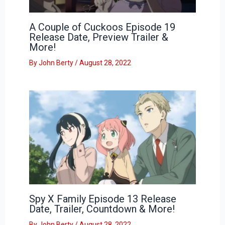
A Couple of Cuckoos Episode 19
Release Date, Preview Trailer &
More!
By
John Berty
/
August 28, 2022
Spy X Family Episode 13 Release
Date, Trailer, Countdown & More!
By
John Berty
/
August 28, 2022