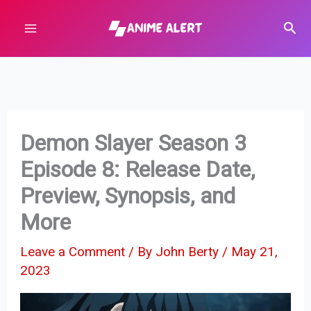
Skip
Sear
to
content
Demon Slayer Season 3
Episode 8: Release Date,
Preview, Synopsis, and
More
Leave a Comment
/ By
John Berty
/
May 21,
2023