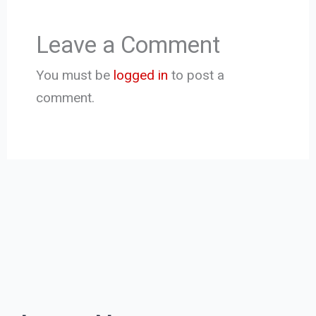
Leave a Comment
You must be
logged in
to post a
comment.