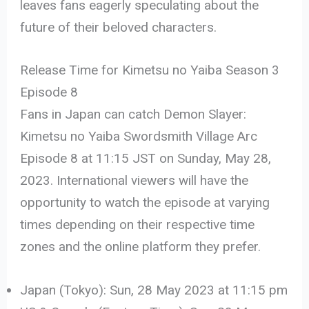
leaves fans eagerly speculating about the
future of their beloved characters.
Release Time for Kimetsu no Yaiba Season 3
Episode 8
Fans in Japan can catch Demon Slayer:
Kimetsu no Yaiba Swordsmith Village Arc
Episode 8 at 11:15 JST on Sunday, May 28,
2023. International viewers will have the
opportunity to watch the episode at varying
times depending on their respective time
zones and the online platform they prefer.
Japan (Tokyo): Sun, 28 May 2023 at 11:15 pm