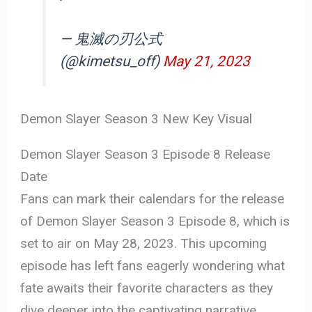
— 鬼滅の刃公式
(@kimetsu_off)
May 21, 2023
Demon Slayer Season 3 New Key Visual
Demon Slayer Season 3 Episode 8 Release
Date
Fans can mark their calendars for the release
of Demon Slayer Season 3 Episode 8, which is
set to air on May 28, 2023. This upcoming
episode has left fans eagerly wondering what
fate awaits their favorite characters as they
dive deeper into the captivating narrative.