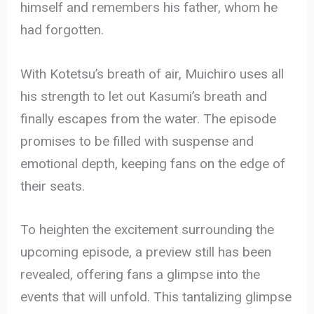
himself and remembers his father, whom he
had forgotten.
With Kotetsu’s breath of air, Muichiro uses all
his strength to let out Kasumi’s breath and
finally escapes from the water. The episode
promises to be filled with suspense and
emotional depth, keeping fans on the edge of
their seats.
To heighten the excitement surrounding the
upcoming episode, a preview still has been
revealed, offering fans a glimpse into the
events that will unfold. This tantalizing glimpse