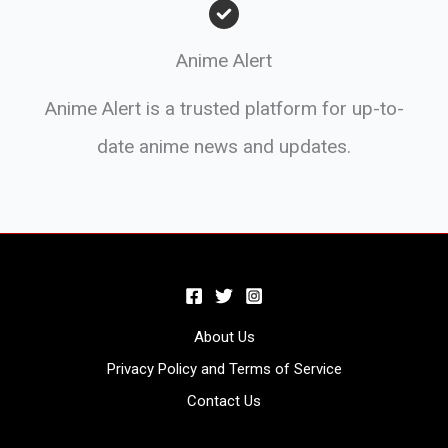
Anime Alert
Anime Alert is a trusted platform for up-to-
date anime news and updates.
About Us
Privacy Policy and Terms of Service
Contact Us