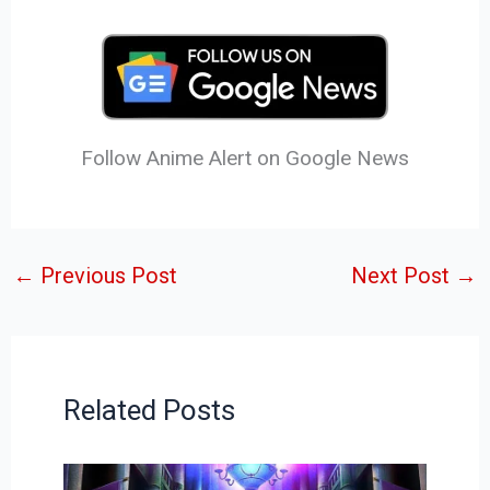
Follow Anime Alert on Google News
←
Previous Post
Next Post
→
Related Posts