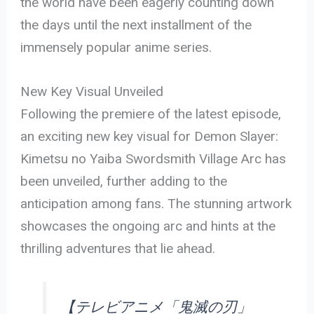
the world have been eagerly counting down
the days until the next installment of the
immensely popular anime series.
New Key Visual Unveiled
Following the premiere of the latest episode,
an exciting new key visual for Demon Slayer:
Kimetsu no Yaiba Swordsmith Village Arc has
been unveiled, further adding to the
anticipation among fans. The stunning artwork
showcases the ongoing arc and hints at the
thrilling adventures that lie ahead.
【テレビアニメ「鬼滅の刃」