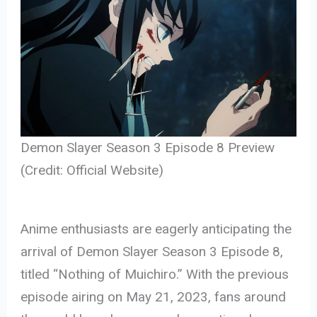
Demon Slayer Season 3 Episode 8 Preview
(Credit: Official Website)
Anime enthusiasts are eagerly anticipating the
arrival of Demon Slayer Season 3 Episode 8,
titled “Nothing of Muichiro.” With the previous
episode airing on May 21, 2023, fans around