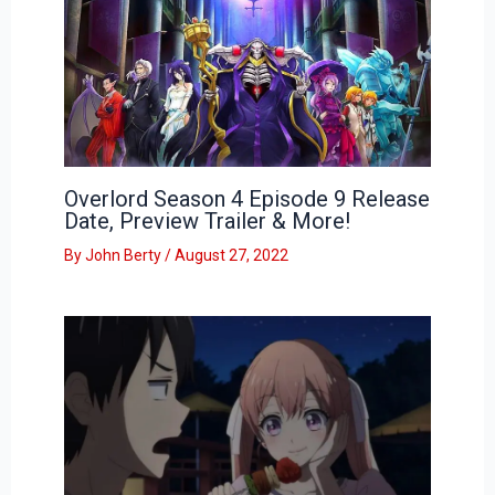
Overlord Season 4 Episode 9 Release
Date, Preview Trailer & More!
By
John Berty
/
August 27, 2022