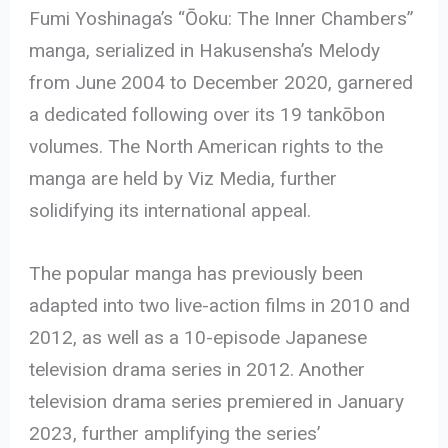
Fumi Yoshinaga’s “Ōoku: The Inner Chambers”
manga, serialized in Hakusensha’s Melody
from June 2004 to December 2020, garnered
a dedicated following over its 19 tankōbon
volumes. The North American rights to the
manga are held by Viz Media, further
solidifying its international appeal.
The popular manga has previously been
adapted into two live-action films in 2010 and
2012, as well as a 10-episode Japanese
television drama series in 2012. Another
television drama series premiered in January
2023, further amplifying the series’