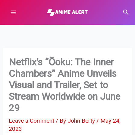
Skip
Sear
to
content
Netflix’s “Ōoku: The Inner
Chambers” Anime Unveils
Visual and Trailer, Set to
Stream Worldwide on June
29
Leave a Comment
/ By
John Berty
/
May 24,
2023