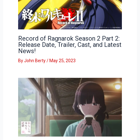
Record of Ragnarok Season 2 Part 2:
Release Date, Trailer, Cast, and Latest
News!
By
John Berty
/
May 25, 2023