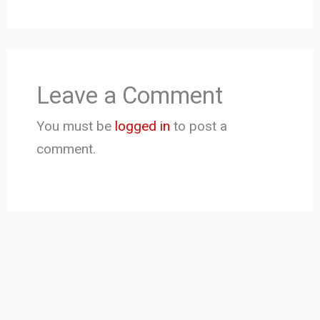
Leave a Comment
You must be
logged in
to post a
comment.