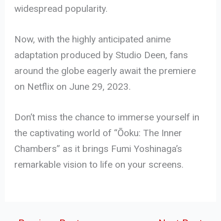
widespread popularity.
Now, with the highly anticipated anime
adaptation produced by Studio Deen, fans
around the globe eagerly await the premiere
on Netflix on June 29, 2023.
Don’t miss the chance to immerse yourself in
the captivating world of “Ōoku: The Inner
Chambers” as it brings Fumi Yoshinaga’s
remarkable vision to life on your screens.