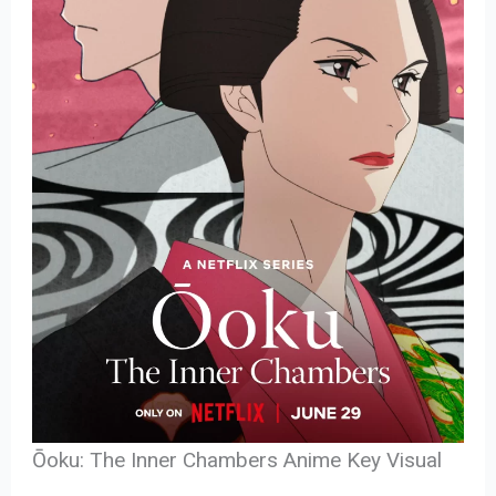
Ōoku: The Inner Chambers Anime Key Visual