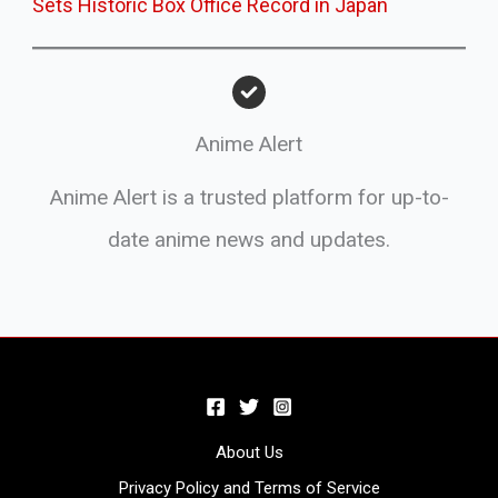
Sets Historic Box Office Record in Japan
Anime Alert
Anime Alert is a trusted platform for up-to-
date anime news and updates.
About Us
Privacy Policy and Terms of Service