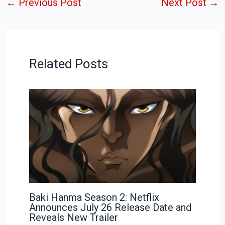
←
Previous Post
Next Post
→
Related Posts
Baki Hanma Season 2: Netflix
Announces July 26 Release Date and
Reveals New Trailer