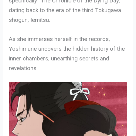
specifically “The Chronicle of the Dying Day,”
dating back to the era of the third Tokugawa
shogun, Iemitsu.
As she immerses herself in the records,
Yoshimune uncovers the hidden history of the
inner chambers, unearthing secrets and
revelations.