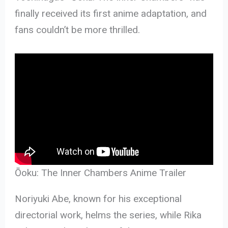
finally received its first anime adaptation, and
fans couldn’t be more thrilled.
Ōoku: The Inner Chambers Anime Trailer
Noriyuki Abe, known for his exceptional
directorial work, helms the series, while Rika