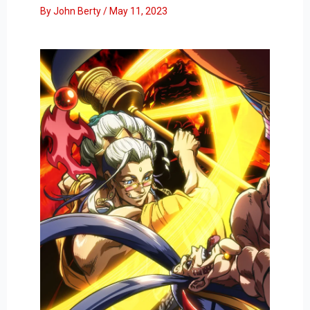
By
John Berty
/
May 11, 2023