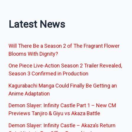
Latest News
Will There Be a Season 2 of The Fragrant Flower
Blooms With Dignity?
One Piece Live-Action Season 2 Trailer Revealed,
Season 3 Confirmed in Production
Kagurabachi Manga Could Finally Be Getting an
Anime Adaptation
Demon Slayer: Infinity Castle Part 1 – New CM
Previews Tanjiro & Giyu vs Akaza Battle
Demon Slayer: Infinity Castle – Akaza’s Return