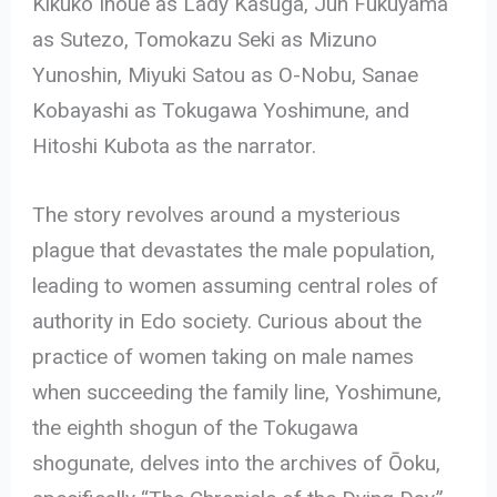
Kikuko Inoue as Lady Kasuga, Jun Fukuyama
as Sutezo, Tomokazu Seki as Mizuno
Yunoshin, Miyuki Satou as O-Nobu, Sanae
Kobayashi as Tokugawa Yoshimune, and
Hitoshi Kubota as the narrator.
The story revolves around a mysterious
plague that devastates the male population,
leading to women assuming central roles of
authority in Edo society. Curious about the
practice of women taking on male names
when succeeding the family line, Yoshimune,
the eighth shogun of the Tokugawa
shogunate, delves into the archives of Ōoku,