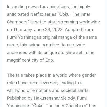
In exciting news for anime fans, the highly
anticipated Netflix series “Ōoku: The Inner
Chambers” is set to start streaming worldwide
on Thursday, June 29, 2023. Adapted from
Fumi Yoshinaga’s original manga of the same
name, this anime promises to captivate
audiences with its unique storyline set in the
magnificent city of Edo.
The tale takes place in a world where gender
roles have been reversed, leading to a
whirlwind of emotions and societal shifts.
Published by Hakusensha/Melody, Fumi
Yoshinaga’s “Ōoku: The Inner Chambers” has