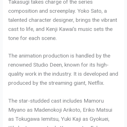
Takasugi takes charge of the series
composition and screenplay. Yoko Sato, a
talented character designer, brings the vibrant
cast to life, and Kenji Kawai’s music sets the
tone for each scene.
The animation production is handled by the
renowned Studio Deen, known for its high-
quality work in the industry. It is developed and
produced by the streaming giant, Netflix.
The star-studded cast includes Mamoru
Miyano as Madenokoji Arikoto, Eriko Matsui
as Tokugawa Iemitsu, Yuki Kaji as Gyokuei,