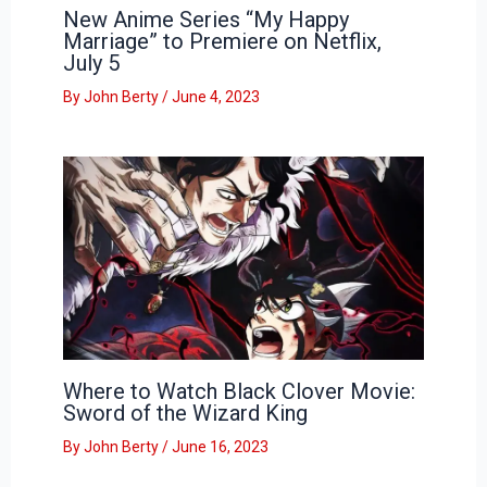
New Anime Series “My Happy
Marriage” to Premiere on Netflix,
July 5
By
John Berty
/
June 4, 2023
Where to Watch Black Clover Movie:
Sword of the Wizard King
By
John Berty
/
June 16, 2023