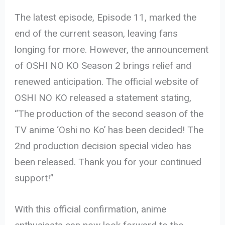
The latest episode, Episode 11, marked the
end of the current season, leaving fans
longing for more. However, the announcement
of OSHI NO KO Season 2 brings relief and
renewed anticipation. The official website of
OSHI NO KO released a statement stating,
“The production of the second season of the
TV anime ‘Oshi no Ko’ has been decided! The
2nd production decision special video has
been released. Thank you for your continued
support!”
With this official confirmation, anime