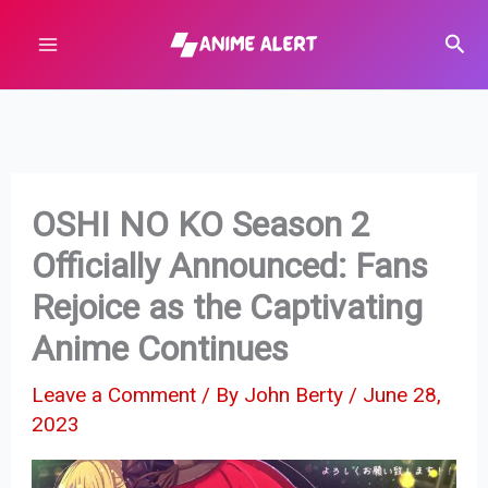
Skip
Sear
to
content
OSHI NO KO Season 2
Officially Announced: Fans
Rejoice as the Captivating
Anime Continues
Leave a Comment
/ By
John Berty
/
June 28,
2023