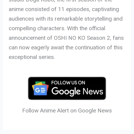
anime consisted of 11 episodes, captivating
audiences with its remarkable storytelling and
compelling characters. With the official
announcement of OSHI NO KO Season 2, fans
can now eagerly await the continuation of this
exceptional series.
Follow Anime Alert on Google News