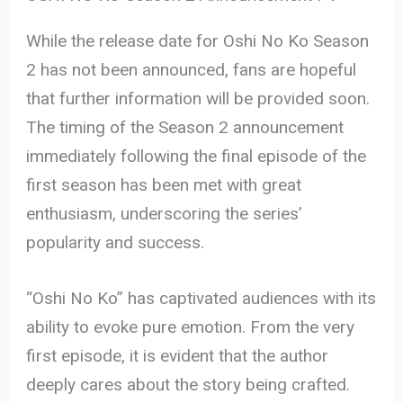
While the release date for Oshi No Ko Season
2 has not been announced, fans are hopeful
that further information will be provided soon.
The timing of the Season 2 announcement
immediately following the final episode of the
first season has been met with great
enthusiasm, underscoring the series’
popularity and success.
“Oshi No Ko” has captivated audiences with its
ability to evoke pure emotion. From the very
first episode, it is evident that the author
deeply cares about the story being crafted.