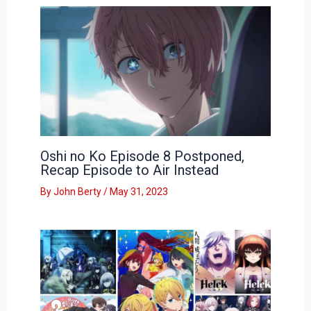
Oshi no Ko Episode 8 Postponed,
Recap Episode to Air Instead
By
John Berty
/
May 31, 2023