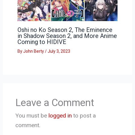
Oshi no Ko Season 2, The Eminence
in Shadow Season 2, and More Anime
Coming to HIDIVE
By
John Berty
/
July 3, 2023
Leave a Comment
You must be
logged in
to post a
comment.