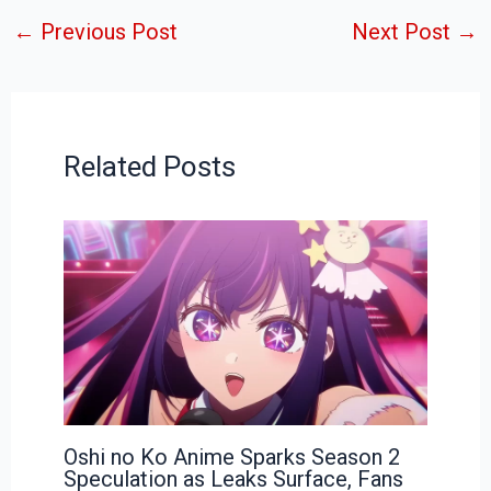
←
Previous Post
Next Post
→
Related Posts
Oshi no Ko Anime Sparks Season 2
Speculation as Leaks Surface, Fans