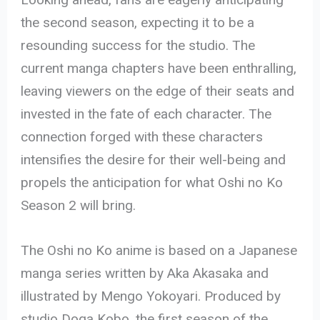
the second season, expecting it to be a
resounding success for the studio. The
current manga chapters have been enthralling,
leaving viewers on the edge of their seats and
invested in the fate of each character. The
connection forged with these characters
intensifies the desire for their well-being and
propels the anticipation for what Oshi no Ko
Season 2 will bring.
The Oshi no Ko anime is based on a Japanese
manga series written by Aka Akasaka and
illustrated by Mengo Yokoyari. Produced by
studio Doga Kobo, the first season of the