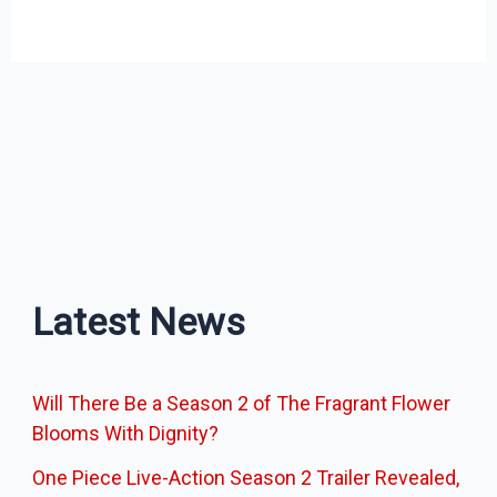
Latest News
Will There Be a Season 2 of The Fragrant Flower
Blooms With Dignity?
One Piece Live-Action Season 2 Trailer Revealed,