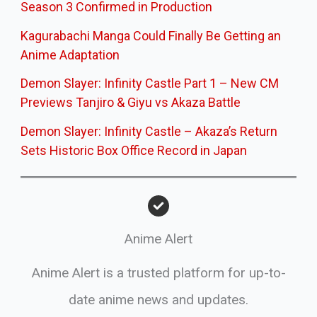
Season 3 Confirmed in Production
Kagurabachi Manga Could Finally Be Getting an
Anime Adaptation
Demon Slayer: Infinity Castle Part 1 – New CM
Previews Tanjiro & Giyu vs Akaza Battle
Demon Slayer: Infinity Castle – Akaza’s Return
Sets Historic Box Office Record in Japan
Anime Alert
Anime Alert is a trusted platform for up-to-
date anime news and updates.