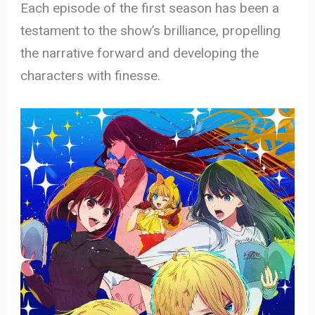
Each episode of the first season has been a
testament to the show’s brilliance, propelling
the narrative forward and developing the
characters with finesse.