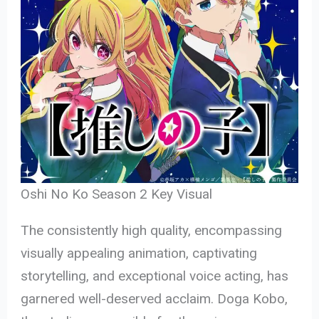
Oshi No Ko Season 2 Key Visual
The consistently high quality, encompassing
visually appealing animation, captivating
storytelling, and exceptional voice acting, has
garnered well-deserved acclaim. Doga Kobo,