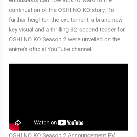
enthusiasts can now look forward to the
continuation of the OSHI NO KO story. To
further heighten the excitement, a brand new
key visual and a thrilling 32-second teaser for
OSHI NO KO Season 2 were unveiled on the
anime’s official YouTube channel.
OSHI NO KO Season 2 Announcement PV