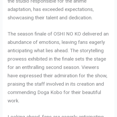
the studio responsible for the anime
adaptation, has exceeded expectations,
showcasing their talent and dedication.
The season finale of OSHI NO KO delivered an
abundance of emotions, leaving fans eagerly
anticipating what lies ahead. The storytelling
prowess exhibited in the finale sets the stage
for an enthralling second season. Viewers
have expressed their admiration for the show,
praising the staff involved in its creation and
commending Doga Kobo for their beautiful
work.
Looking ahead, fans are eagerly anticipating