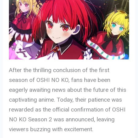
After the thrilling conclusion of the first
season of OSHI NO KO, fans have been
eagerly awaiting news about the future of this
captivating anime. Today, their patience was
rewarded as the official confirmation of OSHI
NO KO Season 2 was announced, leaving
viewers buzzing with excitement.