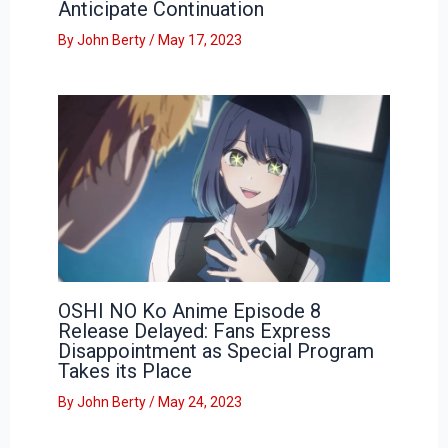
Anticipate Continuation
By
John Berty
/
May 17, 2023
OSHI NO Ko Anime Episode 8
Release Delayed: Fans Express
Disappointment as Special Program
Takes its Place
By
John Berty
/
May 24, 2023