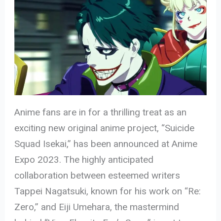
Anime fans are in for a thrilling treat as an
exciting new original anime project, “Suicide
Squad Isekai,” has been announced at Anime
Expo 2023. The highly anticipated
collaboration between esteemed writers
Tappei Nagatsuki, known for his work on “Re:
Zero,” and Eiji Umehara, the mastermind