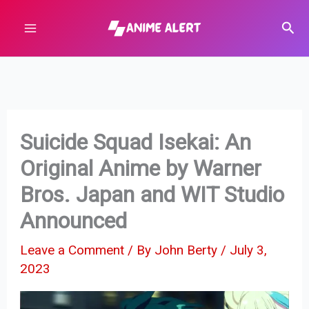
Skip
Sear
to
content
Suicide Squad Isekai: An
Original Anime by Warner
Bros. Japan and WIT Studio
Announced
Leave a Comment
/ By
John Berty
/
July 3,
2023