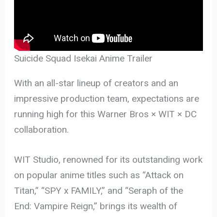
Suicide Squad Isekai Anime Trailer
With an all-star lineup of creators and an
impressive production team, expectations are
running high for this Warner Bros × WIT × DC
collaboration.
WIT Studio, renowned for its outstanding work
on popular anime titles such as “Attack on
Titan,” “SPY x FAMILY,” and “Seraph of the
End: Vampire Reign,” brings its wealth of