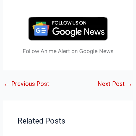
Follow Anime Alert on Google News
←
Previous Post
Next Post
→
Related Posts