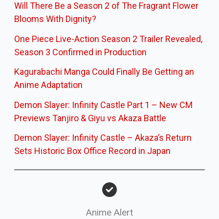
Will There Be a Season 2 of The Fragrant Flower
Blooms With Dignity?
One Piece Live-Action Season 2 Trailer Revealed,
Season 3 Confirmed in Production
Kagurabachi Manga Could Finally Be Getting an
Anime Adaptation
Demon Slayer: Infinity Castle Part 1 – New CM
Previews Tanjiro & Giyu vs Akaza Battle
Demon Slayer: Infinity Castle – Akaza’s Return
Sets Historic Box Office Record in Japan
Anime Alert