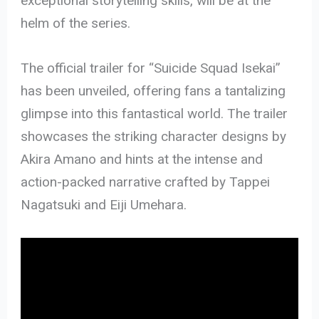
exceptional storytelling skills, will be at the
helm of the series.
The official trailer for “Suicide Squad Isekai”
has been unveiled, offering fans a tantalizing
glimpse into this fantastical world. The trailer
showcases the striking character designs by
Akira Amano and hints at the intense and
action-packed narrative crafted by Tappei
Nagatsuki and Eiji Umehara.