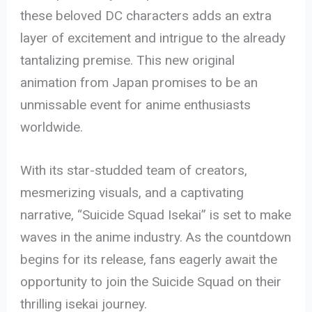
these beloved DC characters adds an extra
layer of excitement and intrigue to the already
tantalizing premise. This new original
animation from Japan promises to be an
unmissable event for anime enthusiasts
worldwide.
With its star-studded team of creators,
mesmerizing visuals, and a captivating
narrative, “Suicide Squad Isekai” is set to make
waves in the anime industry. As the countdown
begins for its release, fans eagerly await the
opportunity to join the Suicide Squad on their
thrilling isekai journey.