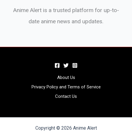
Anime Alert is a trusted platform for up-to-
date anime news and updates.
About Us
Privacy Policy and Terms of Service
Contact Us
Copyright © 2026 Anime Alert