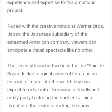
experience and expertise to this ambitious
project.
Paired with the creative minds at Warner Bros.
Japan, the Japanese subsidiary of the
esteemed American company, viewers can
anticipate a visual spectacle like no other.
The recently launched website for the “Suicide
Squad Isekai” original anime offers fans an
enticing glimpse into the world they can
expect to delve into. Promising a deadly and
crazy party featuring the baddest villains
thrust into the realm of isekai, the show