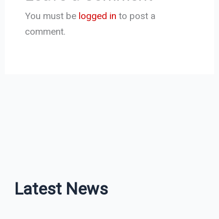
You must be
logged in
to post a
comment.
Latest News