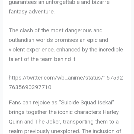
guarantees an unforgettable and bizarre
fantasy adventure.
The clash of the most dangerous and
outlandish worlds promises an epic and
violent experience, enhanced by the incredible
talent of the team behind it.
https://twitter.com/wb_anime/status/167592
7635690397710
Fans can rejoice as “Suicide Squad Isekai”
brings together the iconic characters Harley
Quinn and The Joker, transporting them to a
realm previously unexplored. The inclusion of