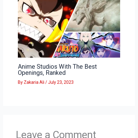
Anime Studios With The Best
Openings, Ranked
By
Zakaria Ali
/
July 23, 2023
Leave a Comment