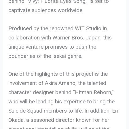
behind “Vivy: Fluorite Eye’s Song,” is set to
captivate audiences worldwide.
Produced by the renowned WIT Studio in
collaboration with Warner Bros. Japan, this
unique venture promises to push the
boundaries of the isekai genre.
One of the highlights of this project is the
involvement of Akira Amano, the talented
character designer behind “Hitman Reborn,”
who will be lending his expertise to bring the
Suicide Squad members to life. In addition, Eri
Okada, a seasoned director known for her