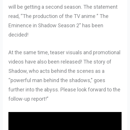
will be getting a second season. The statement
read, “The production of the TV anime ” The
Eminence in Shadow Season 2″ has been
decided!
At the same time, teaser visuals and promotional
videos have also been released! The story of
Shadow, who acts behind the scenes as a
“powerful man behind the shadows,” goes
further into the abyss. Please look forward to the
follow-up report!”