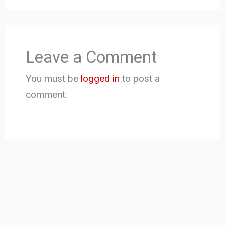
Leave a Comment
You must be
logged in
to post a
comment.