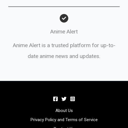
Anime Alert
Anime Alert is a trusted platform for up-to-
date anime news and updates.
About Us
Privacy Policy and Terms of Service