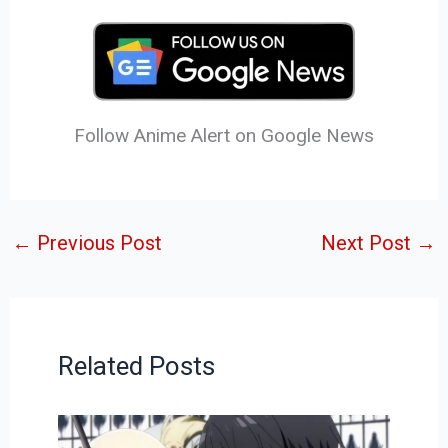
Follow Anime Alert on Google News
←
Previous Post
Next Post
→
Related Posts