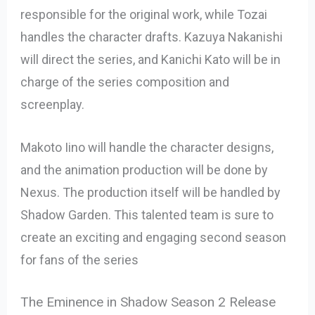
responsible for the original work, while Tozai
handles the character drafts. Kazuya Nakanishi
will direct the series, and Kanichi Kato will be in
charge of the series composition and
screenplay.
Makoto Iino will handle the character designs,
and the animation production will be done by
Nexus. The production itself will be handled by
Shadow Garden. This talented team is sure to
create an exciting and engaging second season
for fans of the series
The Eminence in Shadow Season 2 Release