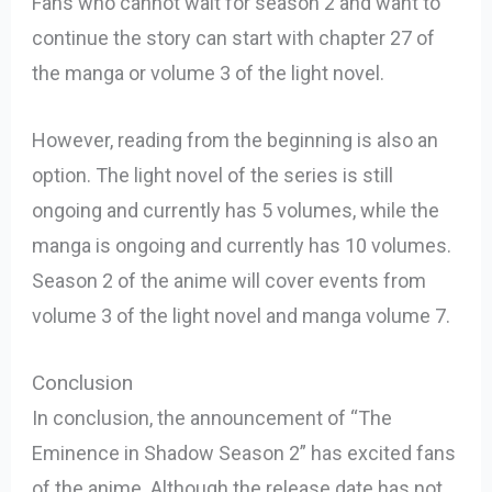
Fans who cannot wait for season 2 and want to
continue the story can start with chapter 27 of
the manga or volume 3 of the light novel.
However, reading from the beginning is also an
option. The light novel of the series is still
ongoing and currently has 5 volumes, while the
manga is ongoing and currently has 10 volumes.
Season 2 of the anime will cover events from
volume 3 of the light novel and manga volume 7.
Conclusion
In conclusion, the announcement of “The
Eminence in Shadow Season 2” has excited fans
of the anime. Although the release date has not