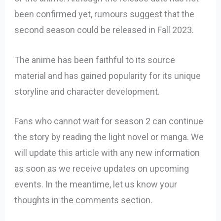
been confirmed yet, rumours suggest that the
second season could be released in Fall 2023.
The anime has been faithful to its source
material and has gained popularity for its unique
storyline and character development.
Fans who cannot wait for season 2 can continue
the story by reading the light novel or manga. We
will update this article with any new information
as soon as we receive updates on upcoming
events. In the meantime, let us know your
thoughts in the comments section.