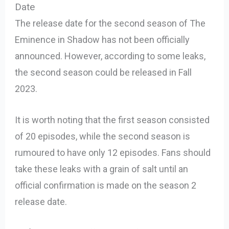
Date
The release date for the second season of The
Eminence in Shadow has not been officially
announced. However, according to some leaks,
the second season could be released in Fall
2023.
It is worth noting that the first season consisted
of 20 episodes, while the second season is
rumoured to have only 12 episodes. Fans should
take these leaks with a grain of salt until an
official confirmation is made on the season 2
release date.