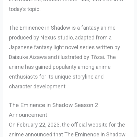
today’s topic.
The Eminence in Shadow is a fantasy anime
produced by Nexus studio, adapted from a
Japanese fantasy light novel series written by
Daisuke Aizawa and illustrated by Tōzai. The
anime has gained popularity among anime
enthusiasts for its unique storyline and
character development.
The Eminence in Shadow Season 2
Announcement
On February 22, 2023, the official website for the
anime announced that The Eminence in Shadow