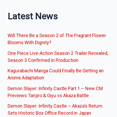
Latest News
Will There Be a Season 2 of The Fragrant Flower
Blooms With Dignity?
One Piece Live-Action Season 2 Trailer Revealed,
Season 3 Confirmed in Production
Kagurabachi Manga Could Finally Be Getting an
Anime Adaptation
Demon Slayer: Infinity Castle Part 1 – New CM
Previews Tanjiro & Giyu vs Akaza Battle
Demon Slayer: Infinity Castle – Akaza’s Return
Sets Historic Box Office Record in Japan