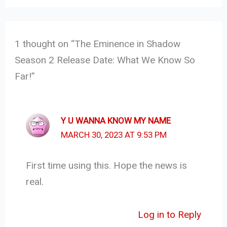
1 thought on “The Eminence in Shadow
Season 2 Release Date: What We Know So
Far!”
Y U WANNA KNOW MY NAME
MARCH 30, 2023 AT 9:53 PM
First time using this. Hope the news is
real.
Log in to Reply