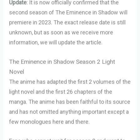
Update
: It is now officially confirmed that the
second season of The Eminence in Shadow will
premiere in 2023. The exact release date is still
unknown, but as soon as we receive more
information, we will update the article.
The Eminence in Shadow Season 2 Light
Novel
The anime has adapted the first 2 volumes of the
light novel and the first 26 chapters of the
manga. The anime has been faithful to its source
and has not omitted anything important except a
few monologues here and there.