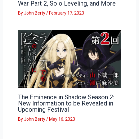
War Part 2, Solo Leveling, and More
By
John Berty
/
February 17, 2023
The Eminence in Shadow Season 2:
New Information to be Revealed in
Upcoming Festival
By
John Berty
/
May 16, 2023