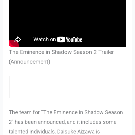
The Eminence in Shadow Season 2 Trailer
(Announcement)
The team for “The Eminence in Shadow Season
2” has been announced, and it includes some
talented individuals. Daisuke Aizawa is