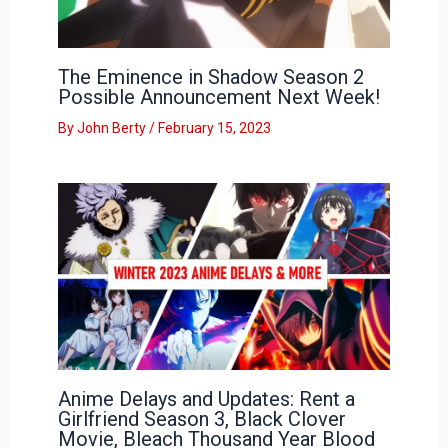
The Eminence in Shadow Season 2
Possible Announcement Next Week!
By
John Berty
/
February 15, 2023
Anime Delays and Updates: Rent a
Girlfriend Season 3, Black Clover
Movie, Bleach Thousand Year Blood