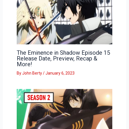
The Eminence in Shadow Episode 15
Release Date, Preview, Recap &
More!
By
John Berty
/
January 6, 2023