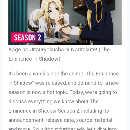
Kage no Jitsuryokusha ni Naritakute! (The
Eminence in Shadow)
It’s been a week since the anime ‘The Eminence
in Shadow” was released, and demand for a new
season is now a hot topic. Today, we’re going to
discuss everything we know about The
Eminence in Shadow Season 2, including its
announcement, release date, source material
and more. So, without further ado, let’s dive into