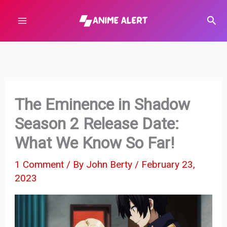
Skip
Sear
to
content
The Eminence in Shadow
Season 2 Release Date:
What We Know So Far!
1 Comment
/ By
John Berty
/
February 23,
2023