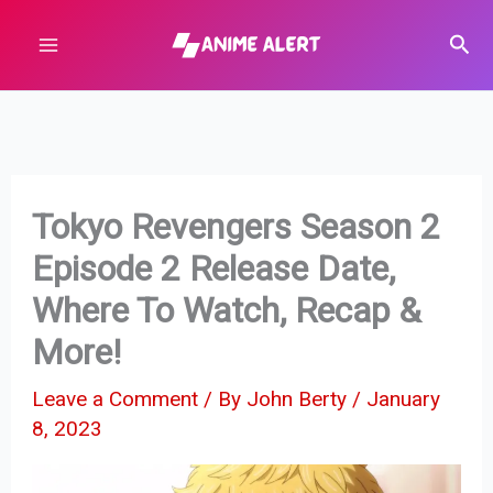
Skip
Sear
to
content
Tokyo Revengers Season 2
Episode 2 Release Date,
Where To Watch, Recap &
More!
Leave a Comment
/ By
John Berty
/
January
8, 2023