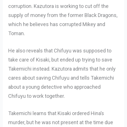
corruption. Kazutora is working to cut off the
supply of money from the former Black Dragons,
which he believes has corrupted Mikey and
Toman.
He also reveals that Chifuyu was supposed to
take care of Kisaki, but ended up trying to save
Takemichi instead. Kazutora admits that he only
cares about saving Chifuyu and tells Takemichi
about a young detective who approached
Chifuyu to work together.
Takemichi learns that Kisaki ordered Hina’s
murder, but he was not present at the time due