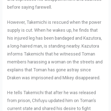
before saying farewell.
However, Takemichi is rescued when the power
supply is cut. When he wakes up, he finds that
his injured leg has been bandaged and Kazutora,
a long-haired man, is standing nearby. Kazutora
informs Takemichi that he witnessed Toman
members harassing a woman on the streets and
explains that Toman has gone astray since
Draken was imprisoned and Mikey disappeared.
He tells Takemichi that after he was released
from prison, Chifuyu updated him on Toman’s
current state and shared his desire to fight