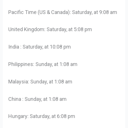
Pacific Time (US & Canada): Saturday, at 9:08 am
United Kingdom: Saturday, at 5:08 pm
India : Saturday, at 10:08 pm
Philippines: Sunday, at 1:08 am
Malaysia: Sunday, at 1:08 am
China : Sunday, at 1:08 am
Hungary: Saturday, at 6:08 pm