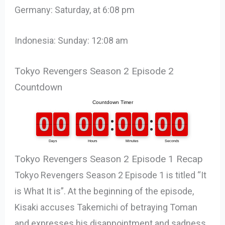
Germany: Saturday, at 6:08 pm
Indonesia: Sunday: 12:08 am
Tokyo Revengers Season 2 Episode 2
Countdown
Tokyo Revengers Season 2 Episode 1 Recap
Tokyo Revengers Season 2 Episode 1 is titled “It
is What It is”. At the beginning of the episode,
Kisaki accuses Takemichi of betraying Toman
and expresses his disappointment and sadness