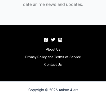
date anime news and updates.
About Us
Privacy Policy and Terms of Service
Contact Us
Copyright © 2026 Anime Alert