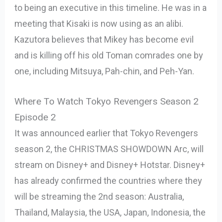
to being an executive in this timeline. He was in a
meeting that Kisaki is now using as an alibi.
Kazutora believes that Mikey has become evil
and is killing off his old Toman comrades one by
one, including Mitsuya, Pah-chin, and Peh-Yan.
Where To Watch Tokyo Revengers Season 2
Episode 2
It was announced earlier that Tokyo Revengers
season 2, the CHRISTMAS SHOWDOWN Arc, will
stream on Disney+ and Disney+ Hotstar. Disney+
has already confirmed the countries where they
will be streaming the 2nd season: Australia,
Thailand, Malaysia, the USA, Japan, Indonesia, the