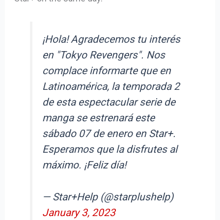
¡Hola! Agradecemos tu interés
en "Tokyo Revengers". Nos
complace informarte que en
Latinoamérica, la temporada 2
de esta espectacular serie de
manga se estrenará este
sábado 07 de enero en Star+.
Esperamos que la disfrutes al
máximo. ¡Feliz día!
— Star+Help (@starplushelp)
January 3, 2023