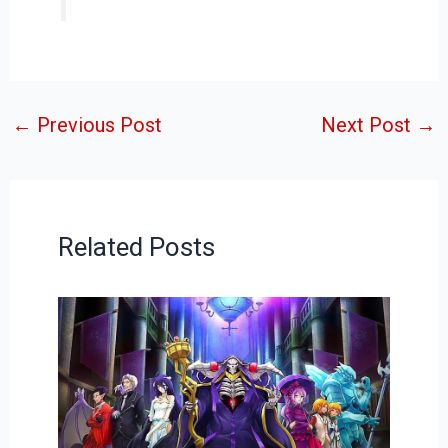
←
Previous Post
Next Post
→
Related Posts