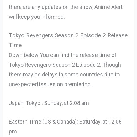
there are any updates on the show, Anime Alert
will keep you informed.
Tokyo Revengers Season 2 Episode 2 Release
Time
Down below You can find the release time of
Tokyo Revengers Season 2 Episode 2. Though
there may be delays in some countries due to
unexpected issues on premiering.
Japan, Tokyo : Sunday, at 2:08 am
Eastern Time (US & Canada): Saturday, at 12:08
pm