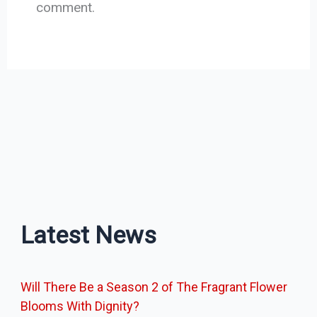
comment.
Latest News
Will There Be a Season 2 of The Fragrant Flower
Blooms With Dignity?