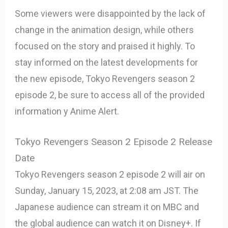
Some viewers were disappointed by the lack of
change in the animation design, while others
focused on the story and praised it highly. To
stay informed on the latest developments for
the new episode, Tokyo Revengers season 2
episode 2, be sure to access all of the provided
information y Anime Alert.
Tokyo Revengers Season 2 Episode 2 Release
Date
Tokyo Revengers season 2 episode 2 will air on
Sunday, January 15, 2023, at 2:08 am JST. The
Japanese audience can stream it on MBC and
the global audience can watch it on Disney+. If