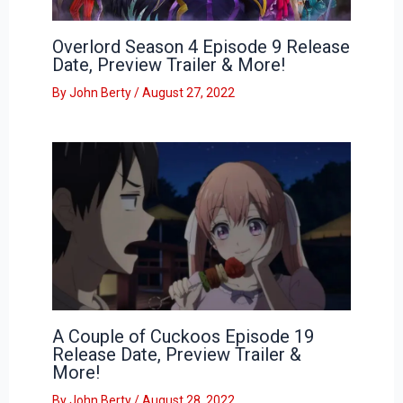
Overlord Season 4 Episode 9 Release
Date, Preview Trailer & More!
By
John Berty
/
August 27, 2022
A Couple of Cuckoos Episode 19
Release Date, Preview Trailer &
More!
By
John Berty
/
August 28, 2022