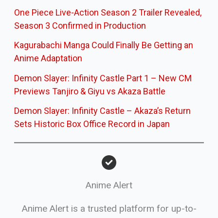
One Piece Live-Action Season 2 Trailer Revealed,
Season 3 Confirmed in Production
Kagurabachi Manga Could Finally Be Getting an
Anime Adaptation
Demon Slayer: Infinity Castle Part 1 – New CM
Previews Tanjiro & Giyu vs Akaza Battle
Demon Slayer: Infinity Castle – Akaza’s Return
Sets Historic Box Office Record in Japan
Anime Alert
Anime Alert is a trusted platform for up-to-