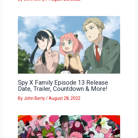
Spy X Family Episode 13 Release
Date, Trailer, Countdown & More!
By
John Berty
/
August 28, 2022