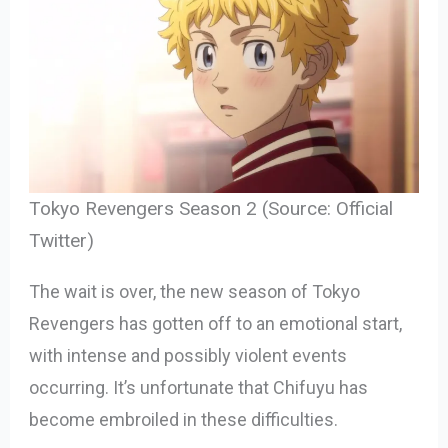
Tokyo Revengers Season 2 (Source: Official
Twitter)
The wait is over, the new season of Tokyo
Revengers has gotten off to an emotional start,
with intense and possibly violent events
occurring. It’s unfortunate that Chifuyu has
become embroiled in these difficulties.