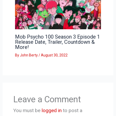
Mob Psycho 100 Season 3 Episode 1
Release Date, Trailer, Countdown &
More!
By
John Berty
/
August 30, 2022
Leave a Comment
You must be
logged in
to post a