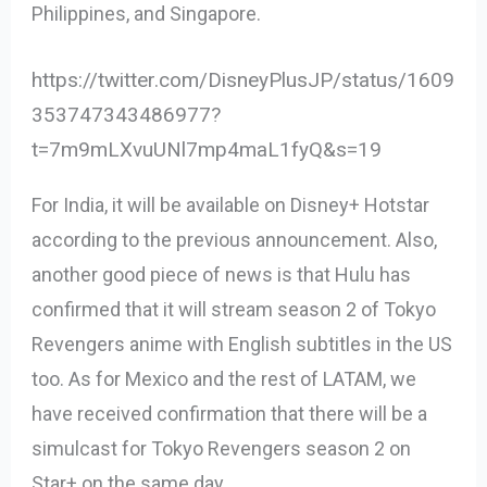
Philippines, and Singapore.
https://twitter.com/DisneyPlusJP/status/1609
353747343486977?
t=7m9mLXvuUNl7mp4maL1fyQ&s=19
For India, it will be available on Disney+ Hotstar
according to the previous announcement. Also,
another good piece of news is that Hulu has
confirmed that it will stream season 2 of Tokyo
Revengers anime with English subtitles in the US
too. As for Mexico and the rest of LATAM, we
have received confirmation that there will be a
simulcast for Tokyo Revengers season 2 on
Star+ on the same day.