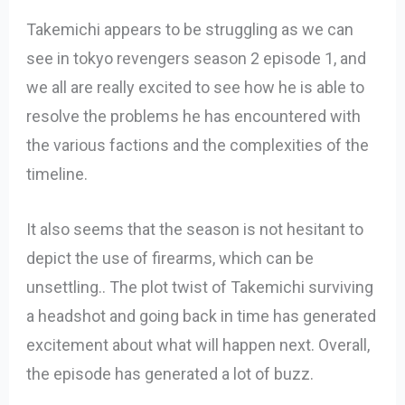
Takemichi appears to be struggling as we can
see in tokyo revengers season 2 episode 1, and
we all are really excited to see how he is able to
resolve the problems he has encountered with
the various factions and the complexities of the
timeline.
It also seems that the season is not hesitant to
depict the use of firearms, which can be
unsettling.. The plot twist of Takemichi surviving
a headshot and going back in time has generated
excitement about what will happen next. Overall,
the episode has generated a lot of buzz.