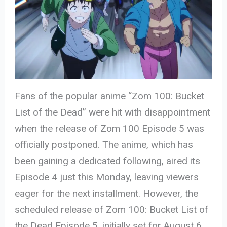
Fans of the popular anime “Zom 100: Bucket
List of the Dead” were hit with disappointment
when the release of Zom 100 Episode 5 was
officially postponed. The anime, which has
been gaining a dedicated following, aired its
Episode
4 just this Monday, leaving viewers
eager for the next installment. However, the
scheduled release of Zom 100: Bucket List of
the Dead Episode 5, initially set for August 6,