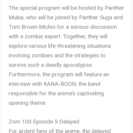
The special program will be hosted by Panther
Mukai, who will be joined by Panther Suga and
Tom Brown Michio for a serious discussion
with a zombie expert. Together, they will
explore various life-threatening situations
involving zombies and the strategies to
survive such a deadly apocalypse.
Furthermore, the program will feature an
interview with KANA-BOON, the band
responsible for the anime’s captivating
opening theme.
Zom 100 Episode 5 Delayed
For ardent fans of the anime, the delayed