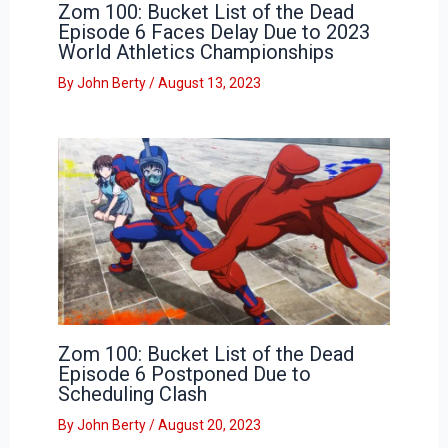
Zom 100: Bucket List of the Dead
Episode 6 Faces Delay Due to 2023
World Athletics Championships
By
John Berty
/
August 13, 2023
Zom 100: Bucket List of the Dead
Episode 6 Postponed Due to
Scheduling Clash
By
John Berty
/
August 20, 2023