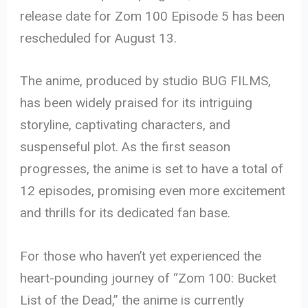
release date for Zom 100 Episode 5 has been
rescheduled for August 13.
The anime, produced by studio BUG FILMS,
has been widely praised for its intriguing
storyline, captivating characters, and
suspenseful plot. As the first season
progresses, the anime is set to have a total of
12 episodes, promising even more excitement
and thrills for its dedicated fan base.
For those who haven’t yet experienced the
heart-pounding journey of “Zom 100: Bucket
List of the Dead,” the anime is currently