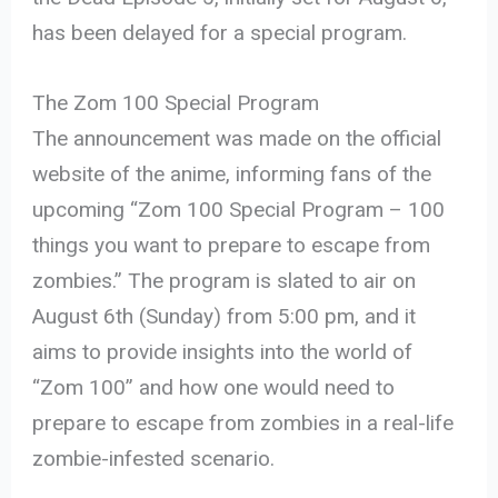
has been delayed for a special program.
The Zom 100 Special Program
The announcement was made on the official
website of the anime, informing fans of the
upcoming “Zom 100 Special Program – 100
things you want to prepare to escape from
zombies.” The program is slated to air on
August 6th (Sunday) from 5:00 pm, and it
aims to provide insights into the world of
“Zom 100” and how one would need to
prepare to escape from zombies in a real-life
zombie-infested scenario.