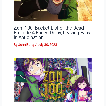
Zom 100: Bucket List of the Dead
Episode 4 Faces Delay, Leaving Fans
in Anticipation
By
John Berty
/
July 30, 2023