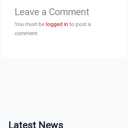
Leave a Comment
You must be
logged in
to post a
comment.
Latest News