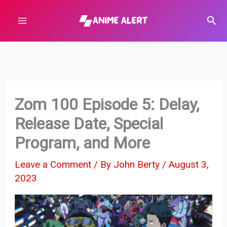
Skip
Sear
to
content
Zom 100 Episode 5: Delay,
Release Date, Special
Program, and More
Leave a Comment
/ By
John Berty
/
August 3,
2023