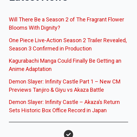
Will There Be a Season 2 of The Fragrant Flower
Blooms With Dignity?
One Piece Live-Action Season 2 Trailer Revealed,
Season 3 Confirmed in Production
Kagurabachi Manga Could Finally Be Getting an
Anime Adaptation
Demon Slayer: Infinity Castle Part 1 – New CM
Previews Tanjiro & Giyu vs Akaza Battle
Demon Slayer: Infinity Castle – Akaza’s Return
Sets Historic Box Office Record in Japan