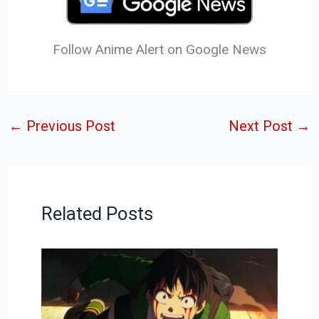
Follow Anime Alert on Google News
←
Previous Post
Next Post
→
Related Posts