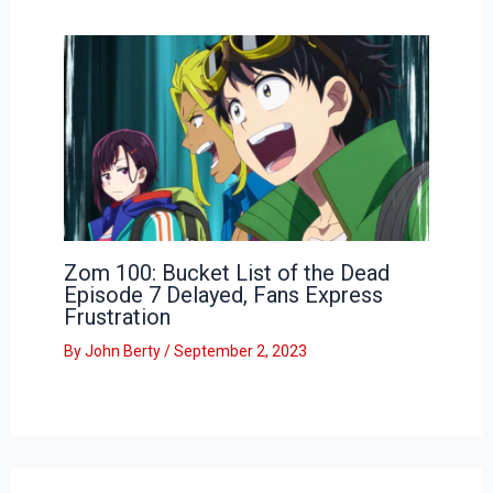
Zom 100: Bucket List of the Dead
Episode 7 Delayed, Fans Express
Frustration
By
John Berty
/
September 2, 2023