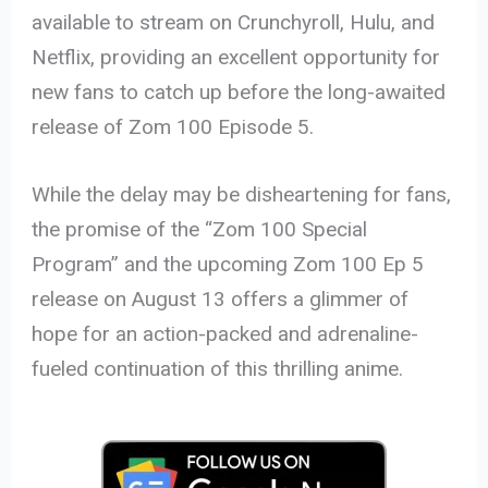
available to stream on Crunchyroll, Hulu, and
Netflix, providing an excellent opportunity for
new fans to catch up before the long-awaited
release of Zom 100 Episode 5.
While the delay may be disheartening for fans,
the promise of the “Zom 100 Special
Program” and the upcoming Zom 100 Ep 5
release on August 13 offers a glimmer of
hope for an action-packed and adrenaline-
fueled continuation of this thrilling anime.