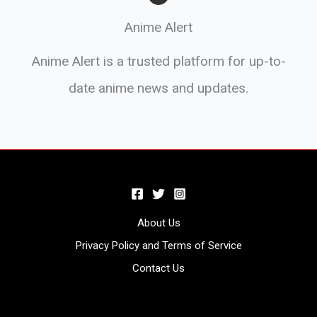
Anime Alert
Anime Alert is a trusted platform for up-to-
date anime news and updates.
About Us
Privacy Policy and Terms of Service
Contact Us