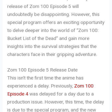
release of Zom 100 Episode 5 will
undoubtedly be disappointing. However, this
special program offers an exciting opportunity
to delve deeper into the world of “Zom 100:
Bucket List of the Dead” and gain more
insights into the survival strategies that the
characters face in their gripping adventure.
Zom 100 Episode 5 Release Date
This isn’t the first time the anime has
experienced a delay. Previously,
Zom 100
Episode 4
was delayed for a day due to a
production issue. However, this time, the delay
is due to the special program, and the new