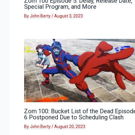
Zom 100 Episode 5: Delay, Release Date,
Special Program, and More
By
John Berty
/
August 3, 2023
Zom 100: Bucket List of the Dead Episod
6 Postponed Due to Scheduling Clash
By
John Berty
/
August 20, 2023