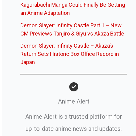
Kagurabachi Manga Could Finally Be Getting
an Anime Adaptation
Demon Slayer: Infinity Castle Part 1 – New
CM Previews Tanjiro & Giyu vs Akaza Battle
Demon Slayer: Infinity Castle – Akaza’s
Return Sets Historic Box Office Record in
Japan
Anime Alert
Anime Alert is a trusted platform for
up-to-date anime news and updates.