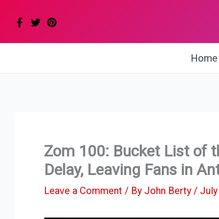
Skip
to
content
Home
Zom 100: Bucket List of 
Delay, Leaving Fans in Ant
Leave a Comment
/ By
John Berty
/
July