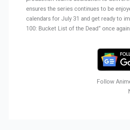
ensures the series continues to be enjo
calendars for July 31 and get ready to 
100: Bucket List of the Dead” once again
Follow Anime