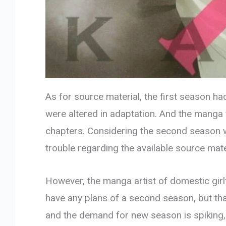
As for source material, the first season ha
were altered in adaptation. And the manga f
chapters. Considering the second season wi
trouble regarding the available source mate
However, the manga artist of domestic girlf
have any plans of a second season, but th
and the demand for new season is spiking,