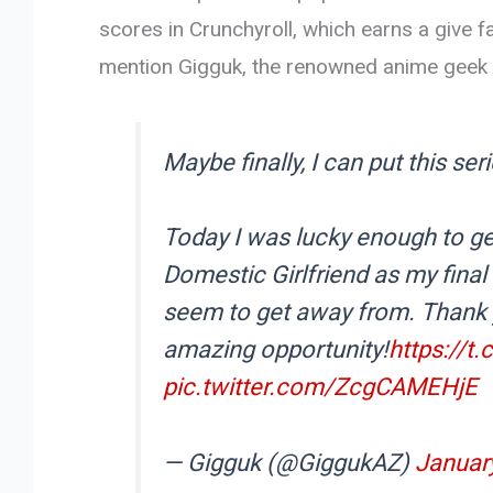
scores in Crunchyroll, which earns a give 
mention Gigguk, the renowned anime geek al
Maybe finally, I can put this seri
Today I was lucky enough to ge
Domestic Girlfriend as my final 
seem to get away from. Thank
amazing opportunity!
https://t
pic.twitter.com/ZcgCAMEHjE
— Gigguk (@GiggukAZ)
January