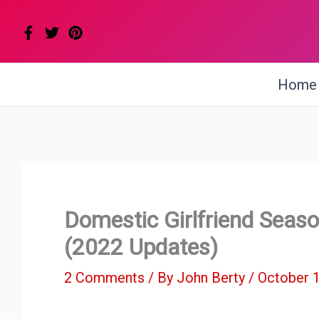
Skip
to
content
Home
Domestic Girlfriend Seas
(2022 Updates)
2 Comments
/ By
John Berty
/
October 1