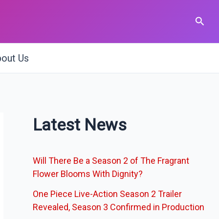
Sear
out Us
Latest News
Will There Be a Season 2 of The Fragrant
Flower Blooms With Dignity?
One Piece Live-Action Season 2 Trailer
Revealed, Season 3 Confirmed in Production