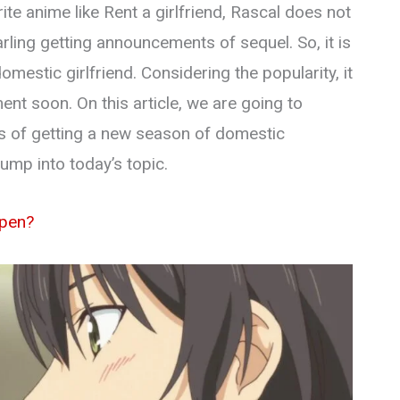
te anime like Rent a girlfriend, Rascal does not
rling getting announcements of sequel. So, it is
mestic girlfriend. Considering the popularity, it
nt soon. On this article, we are going to
ies of getting a new season of domestic
 jump into today’s topic.
ppen?