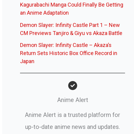
Kagurabachi Manga Could Finally Be Getting
an Anime Adaptation
Demon Slayer: Infinity Castle Part 1 – New
CM Previews Tanjiro & Giyu vs Akaza Battle
Demon Slayer: Infinity Castle – Akaza’s
Return Sets Historic Box Office Record in
Japan
Anime Alert
Anime Alert is a trusted platform for
up-to-date anime news and updates.