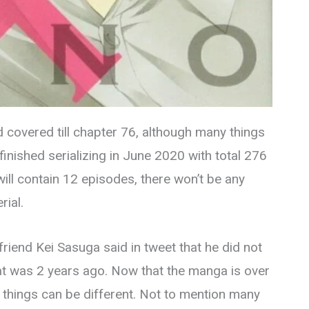
d covered till chapter 76, although many things
inished serializing in June 2020 with total 276
ll contain 12 episodes, there won’t be any
rial.
riend Kei Sasuga said in tweet that he did not
at was 2 years ago. Now that the manga is over
 things can be different. Not to mention many