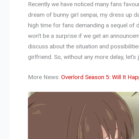
Recently we have noticed many fans favouri
dream of bunny girl senpai, my dress up da
high time for fans demanding a sequel of do
won’t be a surprise if we get an announceme
discuss about the situation and possibilit
girlfriend. So, without any more delay, let’s
More News:
Overlord Season 5: Will It Ha