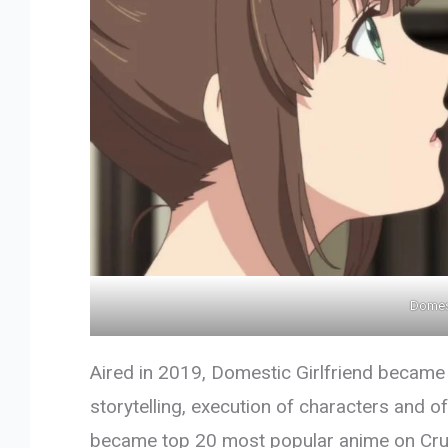
Domest
Aired in 2019, Domestic Girlfriend became
storytelling, execution of characters and of 
became top 20 most popular anime on Crunc