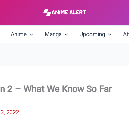
Anime
Manga
Upcoming
Ab
on 2 – What We Know So Far
3, 2022