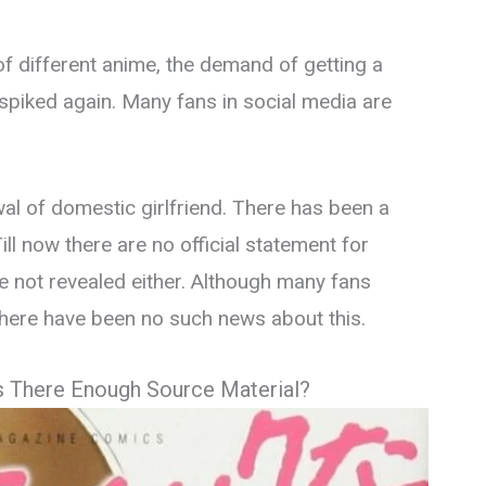
f different anime, the demand of getting a
spiked again. Many fans in social media are
wal of domestic girlfriend. There has been a
Till now there are no official statement for
ve not revealed either. Although many fans
 there have been no such news about this.
s There Enough Source Material?