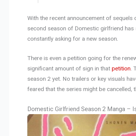
With the recent announcement of sequels o
second season of Domestic girlfriend has 
constantly asking for a new season.
There is even a petition going for the rene
significant amount of sign in that
petition
. 
season 2 yet. No trailers or key visuals ha
feared that the series might be cancelled,
Domestic Girlfriend Season 2 Manga – I