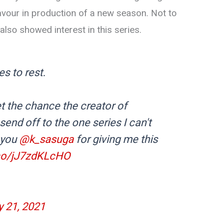
favour in production of a new season. Not to
so showed interest in this series.
es to rest.
t the chance the creator of
send off to the one series I can't
 you
@k_sasuga
for giving me this
.co/jJ7zdKLcHO
 21, 2021