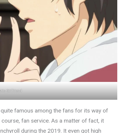
ic Girlfriend
 quite famous among the fans for its way of
course, fan service. As a matter of fact, it
hyroll during the 2019. It even got high