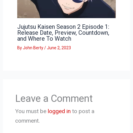
Jujutsu Kaisen Season 2 Episode 1:
Release Date, Preview, Countdown,
and Where To Watch
By
John Berty
/
June 2, 2023
Leave a Comment
You must be
logged in
to post a
comment.