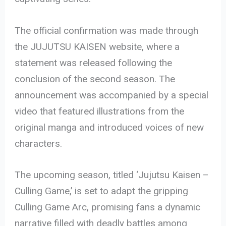
The official confirmation was made through
the JUJUTSU KAISEN website, where a
statement was released following the
conclusion of the second season. The
announcement was accompanied by a special
video that featured illustrations from the
original manga and introduced voices of new
characters.
The upcoming season, titled ‘Jujutsu Kaisen –
Culling Game,’ is set to adapt the gripping
Culling Game Arc, promising fans a dynamic
narrative filled with deadly battles among