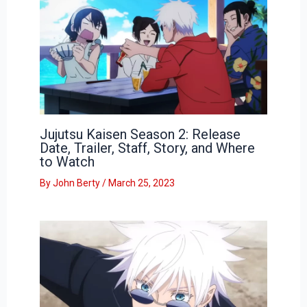
Jujutsu Kaisen Season 2: Release
Date, Trailer, Staff, Story, and Where
to Watch
By
John Berty
/
March 25, 2023