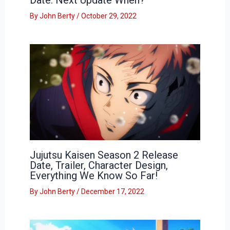
By
John Berty
/
October 29, 2022
Jujutsu Kaisen Season 2 Release
Date, Trailer, Character Design,
Everything We Know So Far!
By
John Berty
/
December 17, 2022