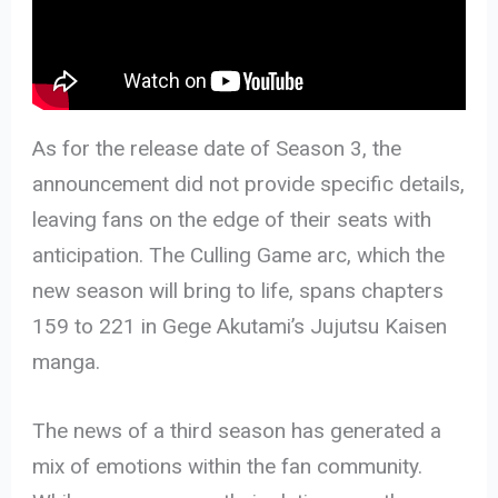
As for the release date of Season 3, the
announcement did not provide specific details,
leaving fans on the edge of their seats with
anticipation. The Culling Game arc, which the
new season will bring to life, spans chapters
159 to 221 in Gege Akutami’s Jujutsu Kaisen
manga.
The news of a third season has generated a
mix of emotions within the fan community.