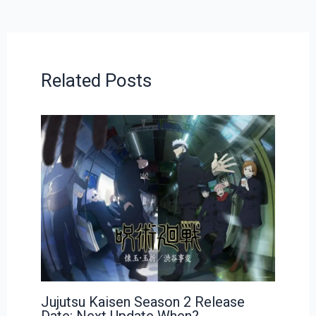
Related Posts
Jujutsu Kaisen Season 2 Release
Date: Next Update When?