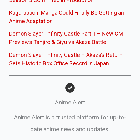
Kagurabachi Manga Could Finally Be Getting an
Anime Adaptation
Demon Slayer: Infinity Castle Part 1 – New CM
Previews Tanjiro & Giyu vs Akaza Battle
Demon Slayer: Infinity Castle – Akaza’s Return
Sets Historic Box Office Record in Japan
Anime Alert
Anime Alert is a trusted platform for up-to-
date anime news and updates.