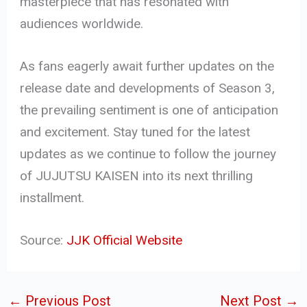
masterpiece that has resonated with
audiences worldwide.
As fans eagerly await further updates on the
release date and developments of Season 3,
the prevailing sentiment is one of anticipation
and excitement. Stay tuned for the latest
updates as we continue to follow the journey
of JUJUTSU KAISEN into its next thrilling
installment.
Source:
JJK Official Website
←
Previous Post
Next Post
→