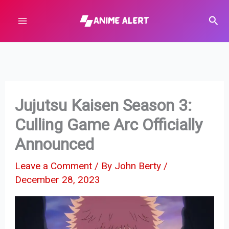
Skip
Sear
to
content
Jujutsu Kaisen Season 3:
Culling Game Arc Officially
Announced
Leave a Comment
/ By
John Berty
/
December 28, 2023