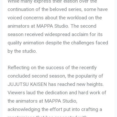
While many express their elation over the
continuation of the beloved series, some have
voiced concerns about the workload on the
animators at MAPPA Studio. The second
season received widespread acclaim for its
quality animation despite the challenges faced
by the studio.
Reflecting on the success of the recently
concluded second season, the popularity of
JUJUTSU KAISEN has reached new heights.
Viewers laud the dedication and hard work of
the animators at MAPPA Studio,
acknowledging the effort put into crafting a