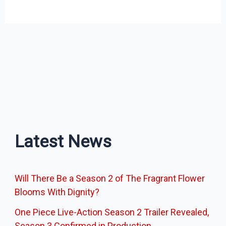
Latest News
Will There Be a Season 2 of The Fragrant Flower
Blooms With Dignity?
One Piece Live-Action Season 2 Trailer Revealed,
Season 3 Confirmed in Production