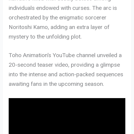
individuals endowed with curses. The arc is
orchestrated by the enigmatic sorcerer
Noritoshi Kamo, adding an extra layer of
mystery to the unfolding plot.
Toho Animation’s YouTube channel unveiled a
20-second teaser video, providing a glimpse
into the intense and action-packed sequences
awaiting fans in the upcoming season.