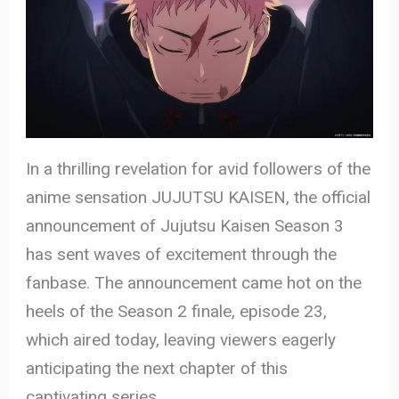
In a thrilling revelation for avid followers of the
anime sensation JUJUTSU KAISEN, the official
announcement of Jujutsu Kaisen Season 3
has sent waves of excitement through the
fanbase. The announcement came hot on the
heels of the Season 2 finale, episode 23,
which aired today, leaving viewers eagerly
anticipating the next chapter of this
captivating series.